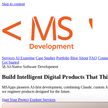
Skip to content
Services
AI Expertise
Case Studies
Portfolio
Blog
About
FAQ
Contac
Get Started
🚀 AI-Native Software Development
Build Intelligent Digital Products That Th
MSApps pioneers AI-first development, combining Claude, custom AI ag
we engineer products designed for the future.
Start Your Project
Explore Services