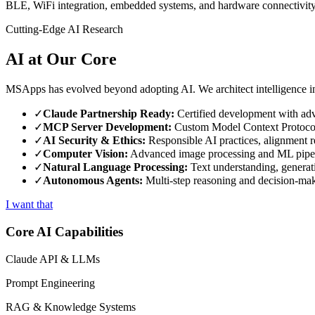
BLE, WiFi integration, embedded systems, and hardware connectivity.
Cutting-Edge AI Research
AI at Our Core
MSApps has evolved beyond adopting AI. We architect intelligence in
✓
Claude Partnership Ready:
Certified development with ad
✓
MCP Server Development:
Custom Model Context Protocol
✓
AI Security & Ethics:
Responsible AI practices, alignment r
✓
Computer Vision:
Advanced image processing and ML pipe
✓
Natural Language Processing:
Text understanding, generat
✓
Autonomous Agents:
Multi-step reasoning and decision-ma
I want that
Core AI Capabilities
Claude API & LLMs
Prompt Engineering
RAG & Knowledge Systems