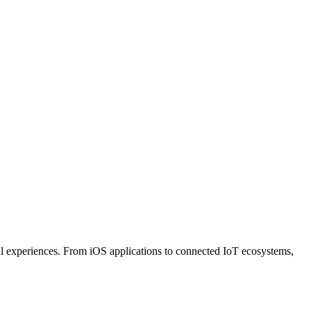
al experiences. From iOS applications to connected IoT ecosystems,