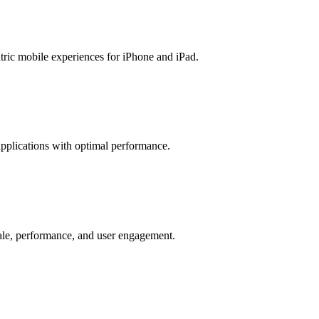
ric mobile experiences for iPhone and iPad.
pplications with optimal performance.
cale, performance, and user engagement.