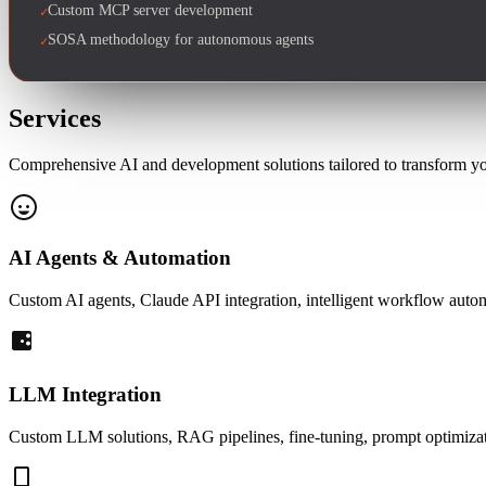
Custom MCP server development
✓
SOSA methodology for autonomous agents
✓
Services
Comprehensive AI and development solutions tailored to transform your
AI Agents & Automation
Custom AI agents, Claude API integration, intelligent workflow aut
LLM Integration
Custom LLM solutions, RAG pipelines, fine-tuning, prompt optimizatio