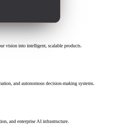
 vision into intelligent, scalable products.
omation, and autonomous decision-making systems.
n, and enterprise AI infrastructure.