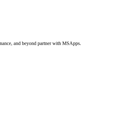
 finance, and beyond partner with MSApps.