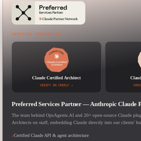
VERIFIED CREDENTIALS
Claude Certified Architect
Claud
VERIFY ON CREDLY
VERI
Preferred Services Partner — Anthropic Claude 
The team behind OpsAgents.AI and 20+ open-source Claude plugi
Architects on staff, embedding Claude directly into our clients' b
Certified Claude API & agent architecture
✓