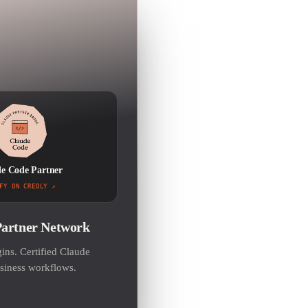
e Code Partner
FY ON CREDLY
Partner Network
ns. Certified Claude
usiness workflows.