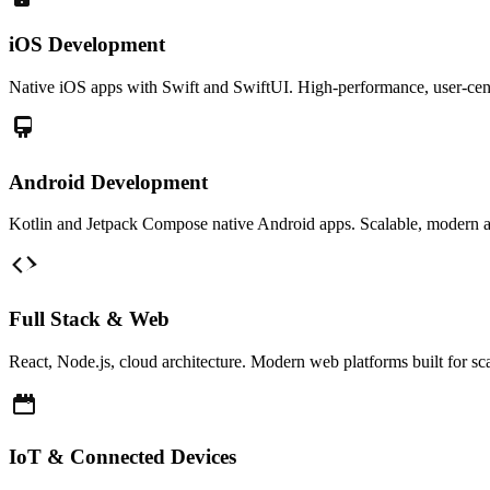
iOS Development
Native iOS apps with Swift and SwiftUI. High-performance, user-cent
Android Development
Kotlin and Jetpack Compose native Android apps. Scalable, modern a
Full Stack & Web
React, Node.js, cloud architecture. Modern web platforms built for s
IoT & Connected Devices