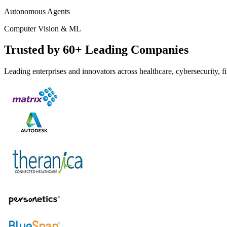
Autonomous Agents
Computer Vision & ML
Trusted by 60+ Leading Companies
Leading enterprises and innovators across healthcare, cybersecurity,