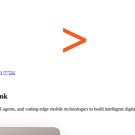
t
עברית
ink
ents, and cutting-edge mobile technologies to build intelligent digit