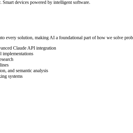
 Smart devices powered by intelligent software.
to every solution, making AI a foundational part of how we solve pro
vanced Claude API integration
 implementations
esearch
lines
ion, and semantic analysis
king systems