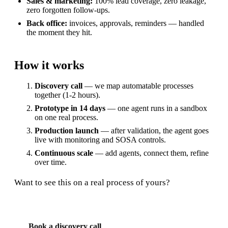
Sales & marketing:
100% lead coverage, zero leakage,
zero forgotten follow-ups.
Back office:
invoices, approvals, reminders — handled
the moment they hit.
How it works
Discovery call
— we map automatable processes
together (1-2 hours).
Prototype in 14 days
— one agent runs in a sandbox
on one real process.
Production launch
— after validation, the agent goes
live with monitoring and SOSA controls.
Continuous scale
— add agents, connect them, refine
over time.
Want to see this on a real process of yours?
Book a discovery call