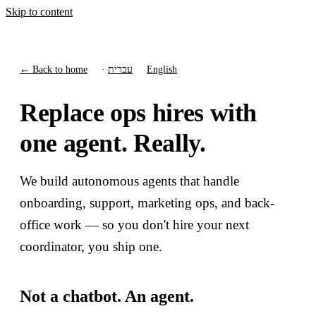
Skip to content
← Back to home
·
עברית
English
Replace ops hires with
one agent. Really.
We build autonomous agents that handle
onboarding, support, marketing ops, and back-
office work — so you don't hire your next
coordinator, you ship one.
Not a chatbot. An agent.