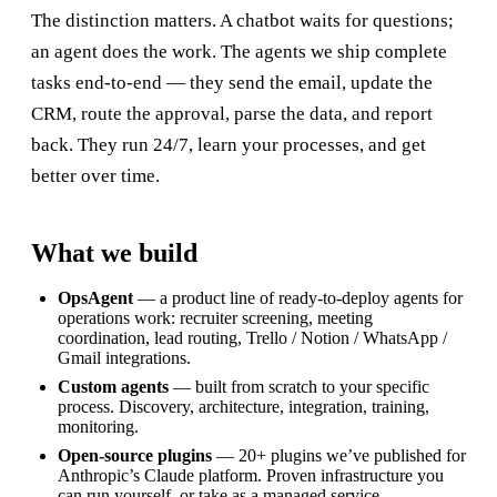
The distinction matters. A chatbot waits for questions;
an agent does the work. The agents we ship complete
tasks end-to-end — they send the email, update the
CRM, route the approval, parse the data, and report
back. They run 24/7, learn your processes, and get
better over time.
What we build
OpsAgent
— a product line of ready-to-deploy agents for
operations work: recruiter screening, meeting
coordination, lead routing, Trello / Notion / WhatsApp /
Gmail integrations.
Custom agents
— built from scratch to your specific
process. Discovery, architecture, integration, training,
monitoring.
Open-source plugins
— 20+ plugins we’ve published for
Anthropic’s Claude platform. Proven infrastructure you
can run yourself, or take as a managed service.