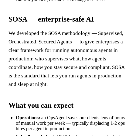
SOSA — enterprise-safe AI
We developed the SOSA methodology — Supervised,
Orchestrated, Secured Agents — to give enterprises a
clear framework for running autonomous agents in
production: who supervises what, how agents
coordinate, how you stay secure and compliant. SOSA
is the standard that lets you run agents in production
and sleep at night.
What you can expect
Operations:
an OpsAgent saves our clients tens of hours
of manual work per week — typically displacing 1-2 ops
hires per agent in production.