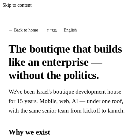
Skip to content
← Back to home
·
עברית
English
The boutique that builds
like an enterprise —
without the politics.
We've been Israel's boutique development house
for 15 years. Mobile, web, AI — under one roof,
with the same senior team from kickoff to launch.
Why we exist