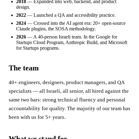
2018
— Expanded into web, backend, and product
design.
2022
— Launched a QA and accessibility practice.
2024
— Crossed into the AI agent era: 20+ open-source
Claude plugins, the SOSA methodology.
2026
— A 40-person Israeli team. In the Google for
Startups Cloud Program, Anthropic Build, and Microsoft
for Startups programs.
The team
40+ engineers, designers, product managers, and QA
specialists — all Israeli, all senior, all hired against the
same two bars: strong technical fluency and personal
accountability for quality. The majority of our team has
been with us for 5+ years.
What we stand for