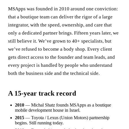
MSApps was founded in 2010 around one conviction:
that a boutique team can deliver the rigor of a large
integrator, with the speed, ownership, and care that
only a dedicated partner brings. Fifteen years later, we
still believe it. We’ve grown to 40+ specialists, but
we’ve refused to become a body shop. Every client
gets direct access to the founder and team leads, and
every project is handled by people who understand
both the business side and the technical side.
A 15-year track record
2010
— Michal Shatz founds MSApps as a boutique
mobile development house in Israel.
2015
— Toyota / Lexus (Union Motors) partnership
begins. Still running today.