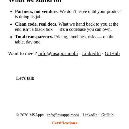
Partners, not vendors.
We don’t leave until your product
is doing its job.
Clean code, real docs.
What we hand back to you at the
end isn’t a black box — it’s a codebase you can own.
Total transparency.
Pricing, timelines, risks — on the
table, day one.
Want to meet?
info@msapps.mobi
·
LinkedIn
·
GitHub
Let's talk
© 2026 MSApps ·
info@msapps.mobi
·
LinkedIn
·
GitHub
Certifications