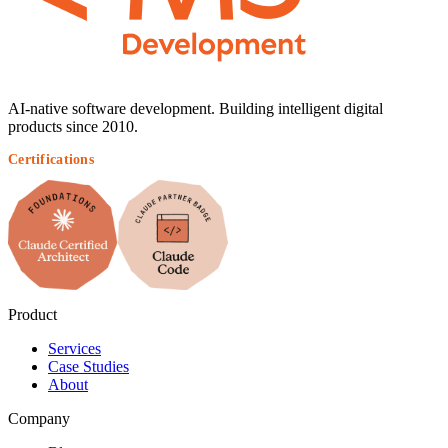
AI-native software development. Building intelligent digital
products since 2010.
Certifications
Product
Services
Case Studies
About
Company