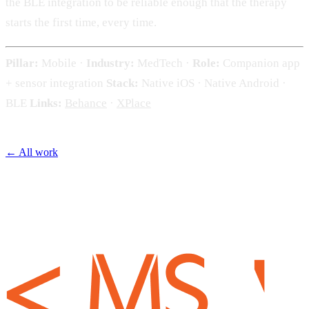
the BLE integration to be reliable enough that the therapy
starts the first time, every time.
Pillar:
Mobile ·
Industry:
MedTech ·
Role:
Companion app
+ sensor integration
Stack:
Native iOS · Native Android ·
BLE
Links:
Behance
·
XPlace
← All work