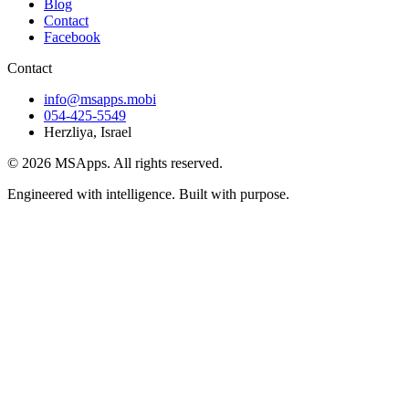
Blog
Contact
Facebook
Contact
info@msapps.mobi
054-425-5549
Herzliya, Israel
© 2026 MSApps. All rights reserved.
Engineered with intelligence. Built with purpose.