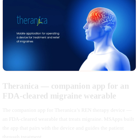
Theranica — companion app for an
FDA-cleared migraine wearable
The companion app for Theranica’s REN therapy device —
an FDA-cleared wearable that treats migraine. MSApps built
the app that pairs with the device and guides the patient
through treatment.