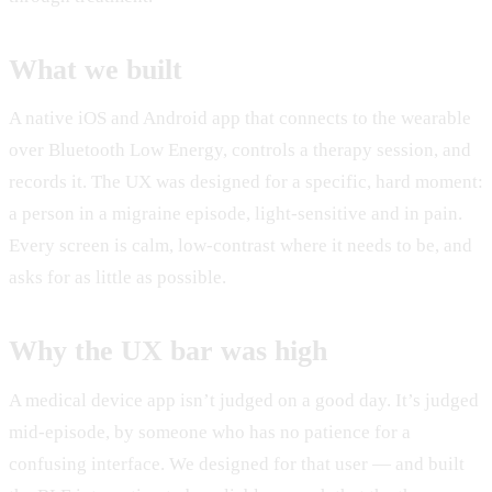
What we built
A native iOS and Android app that connects to the wearable
over Bluetooth Low Energy, controls a therapy session, and
records it. The UX was designed for a specific, hard moment:
a person in a migraine episode, light-sensitive and in pain.
Every screen is calm, low-contrast where it needs to be, and
asks for as little as possible.
Why the UX bar was high
A medical device app isn’t judged on a good day. It’s judged
mid-episode, by someone who has no patience for a
confusing interface. We designed for that user — and built