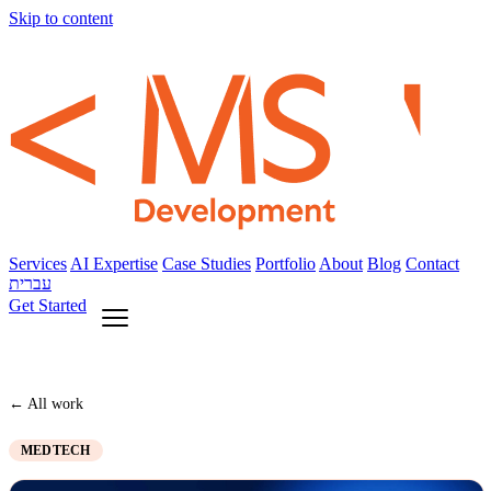
Skip to content
Services
AI Expertise
Case Studies
Portfolio
About
Blog
Contact
עברית
Get Started
← All work
MEDTECH