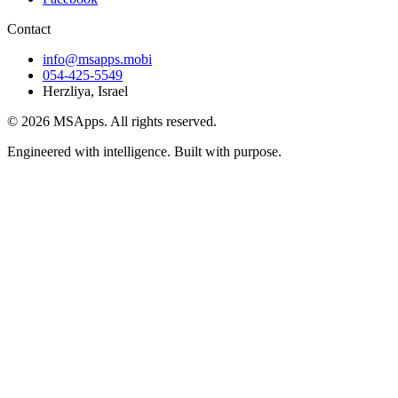
Contact
info@msapps.mobi
054-425-5549
Herzliya, Israel
© 2026 MSApps. All rights reserved.
Engineered with intelligence. Built with purpose.