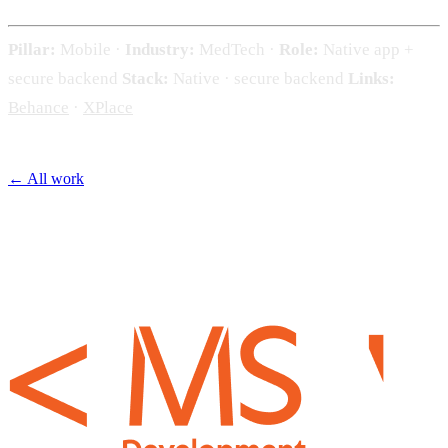
Pillar:
Mobile ·
Industry:
MedTech ·
Role:
Native app +
secure backend
Stack:
Native · secure backend
Links:
Behance
·
XPlace
← All work