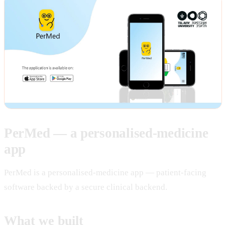
PerMed — a personalised-medicine
app
PerMed is a personalised-medicine app — patient-facing
software backed by a secure clinical backend.
What we built