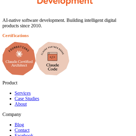
AI-native software development. Building intelligent digital
products since 2010.
Certifications
Product
Services
Case Studies
About
Company
Blog
Contact
Facebook