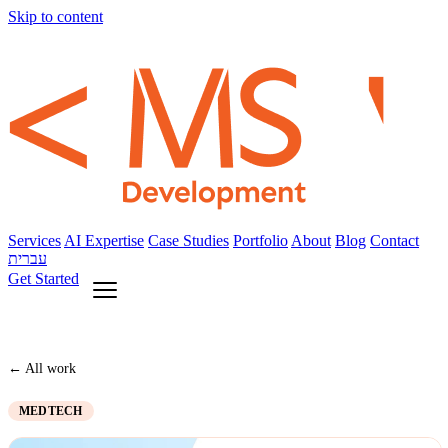
Skip to content
Services
AI Expertise
Case Studies
Portfolio
About
Blog
Contact
עברית
Get Started
← All work
MEDTECH