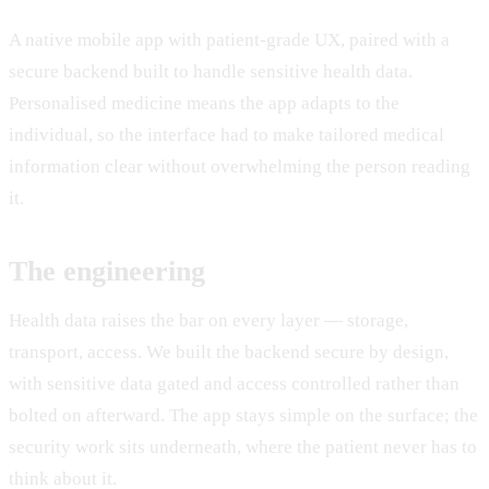
A native mobile app with patient-grade UX, paired with a
secure backend built to handle sensitive health data.
Personalised medicine means the app adapts to the
individual, so the interface had to make tailored medical
information clear without overwhelming the person reading
it.
The engineering
Health data raises the bar on every layer — storage,
transport, access. We built the backend secure by design,
with sensitive data gated and access controlled rather than
bolted on afterward. The app stays simple on the surface; the
security work sits underneath, where the patient never has to
think about it.