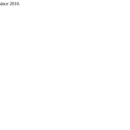
since 2010.