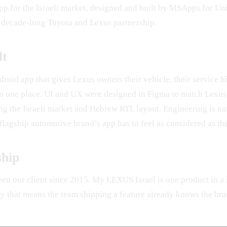
app for the Israeli market, designed and built by MSApps for U
 decade-long Toyota and Lexus partnership.
lt
roid app that gives Lexus owners their vehicle, their service hi
 in one place. UI and UX were designed in Figma to match Lexus
ing the Israeli market and Hebrew RTL layout. Engineering is n
lagship automotive brand’s app has to feel as considered as the
ship
en our client since 2015. My LEXUS Israel is one product in a
ty that means the team shipping a feature already knows the bra