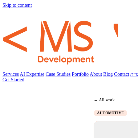
Skip to content
Services
AI Expertise
Case Studies
Portfolio
About
Blog
Contact
עבר
Get Started
← All work
AUTOMOTIVE