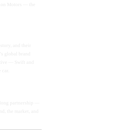
nion Motors — the
story, and their
’s global brand
ative — Swift and
 car.
 long partnership —
nd, the market, and