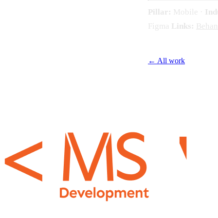
Pillar:
Mobile ·
Ind
Figma
Links:
Behan
← All work