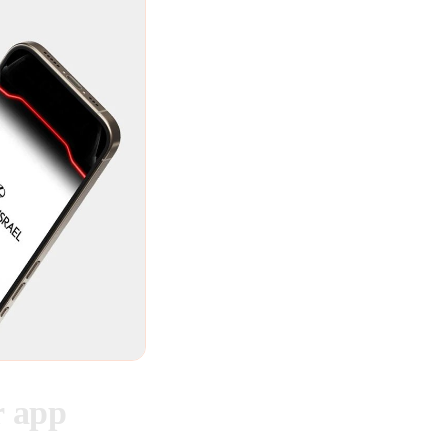
r app