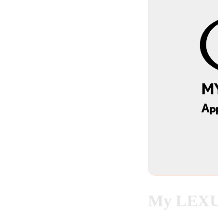
My LEXUS 