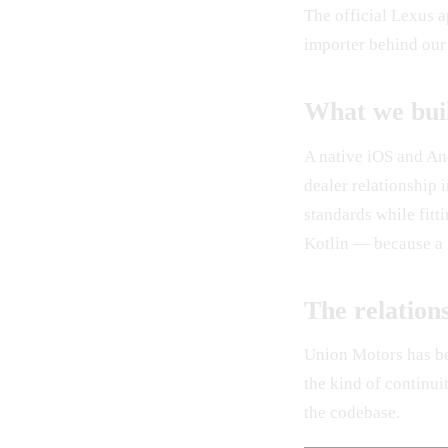
The official Lexus 
importer behind our
What we bui
A native iOS and And
dealer relationship
standards while fitt
Kotlin — because a f
The relation
Union Motors has be
the kind of continui
the codebase.