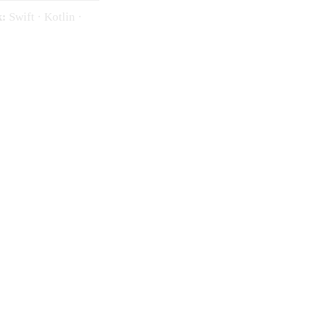
k:
Swift · Kotlin ·