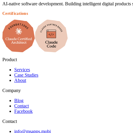
AI-native software development. Building intelligent digital products 
Certifications
Product
Services
Case Studies
About
Company
Blog
Contact
Facebook
Contact
info@msapps.mobi