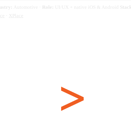
ustry:
Automotive ·
Role:
UI/UX + native iOS & Android
Stac
ce
·
XPlace