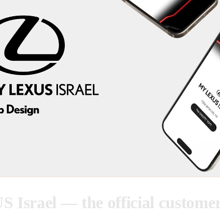
Israel — the official custome