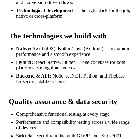
and conversion-driven flows.
Technological development
— the right stack for the job,
native or cross-platform.
The technologies we build with
Native:
Swift (iOS), Kotlin / Java (Android) — maximum
performance and a smooth experience.
Hybrid:
React Native, Flutter — one codebase for both
platforms, saving time and cost.
Backend & API:
Node.js, .NET, Python, and Firebase
for secure, stable systems.
Quality assurance & data security
Comprehensive functional testing at every stage.
Performance and compatibility testing across a wide range
of devices.
Strict data security in line with GDPR and ISO 27001.