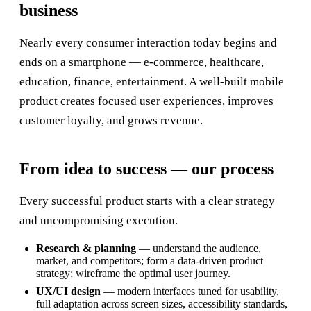
business
Nearly every consumer interaction today begins and
ends on a smartphone — e-commerce, healthcare,
education, finance, entertainment. A well-built mobile
product creates focused user experiences, improves
customer loyalty, and grows revenue.
From idea to success — our process
Every successful product starts with a clear strategy
and uncompromising execution.
Research & planning
— understand the audience,
market, and competitors; form a data-driven product
strategy; wireframe the optimal user journey.
UX/UI design
— modern interfaces tuned for usability,
full adaptation across screen sizes, accessibility standards,