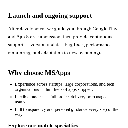
Launch and ongoing support
After development we guide you through Google Play
and App Store submission, then provide continuous
support — version updates, bug fixes, performance
monitoring, and adaptation to new technologies.
Why choose MSApps
Experience across startups, large corporations, and tech
organizations — hundreds of apps shipped.
Flexible models — full project delivery or managed
teams.
Full transparency and personal guidance every step of the
way.
Explore our mobile specialties