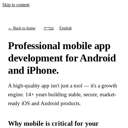
Skip to content
← Back to home
·
עברית
English
Professional mobile app
development for Android
and iPhone.
A high-quality app isn't just a tool — it's a growth
engine. 14+ years building stable, secure, market-
ready iOS and Android products.
Why mobile is critical for your