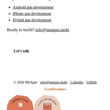
Android app development
iPhone app development
Hybrid app development
Ready to build?
info@msapps.mobi
Let's talk
© 2026 MSApps ·
info@msapps.mobi
·
LinkedIn
·
GitHub
Certifications