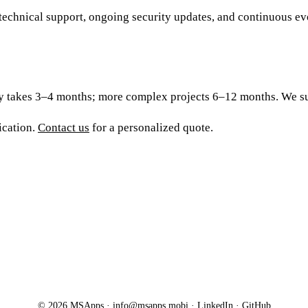
hnical support, ongoing security updates, and continuous evolu
ly takes 3–4 months; more complex projects 6–12 months. We sup
ication.
Contact us
for a personalized quote.
© 2026 MSApps ·
info@msapps.mobi
·
LinkedIn
·
GitHub