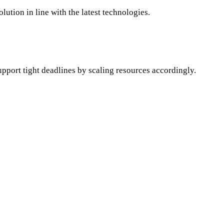
tion in line with the latest technologies.
port tight deadlines by scaling resources accordingly.