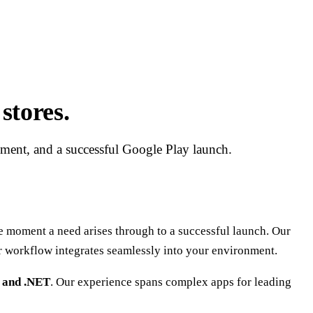
stores.
pment, and a successful Google Play launch.
moment a need arises through to a successful launch. Our
r workflow integrates seamlessly into your environment.
, and .NET
. Our experience spans complex apps for leading