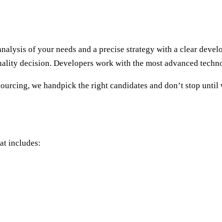
analysis of your needs and a precise strategy with a clear dev
nality decision. Developers work with the most advanced techno
rcing, we handpick the right candidates and don’t stop until 
at includes: