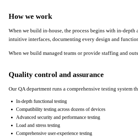
How we work
When we build in-house, the process begins with in-depth 
intuitive interfaces, documenting every design and functio
When we build managed teams or provide staffing and outsou
Quality control and assurance
Our QA department runs a comprehensive testing system th
In-depth functional testing
Compatibility testing across dozens of devices
Advanced security and performance testing
Load and stress testing
Comprehensive user-experience testing