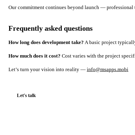
Our commitment continues beyond launch — professional tec
Frequently asked questions
How long does development take?
A basic project typical
How much does it cost?
Cost varies with the project specif
Let’s turn your vision into reality —
info@msapps.mobi
Let's talk