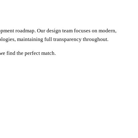
elopment roadmap. Our design team focuses on modern,
logies, maintaining full transparency throughout.
we find the perfect match.