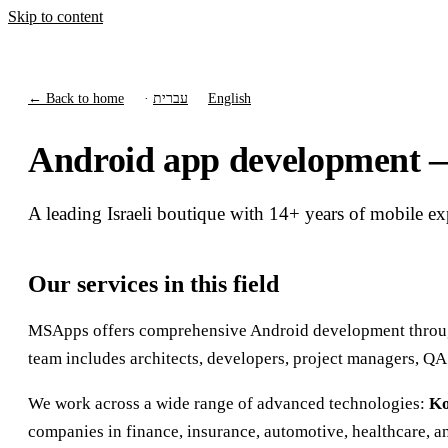
Skip to content
← Back to home
·
עברית
English
Android app development — f
A leading Israeli boutique with 14+ years of mobile e
Our services in this field
MSApps offers comprehensive Android development through 
team includes architects, developers, project managers, QA
We work across a wide range of advanced technologies:
Ko
companies in finance, insurance, automotive, healthcare, a