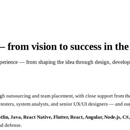
rom vision to success in the 
xperience — from shaping the idea through design, develo
outsourcing and team placement, with close support from the 
 testers, system analysts, and senior UX/UI designers — and ou
tlin, Java, React Native, Flutter, React, Angular, Node.js, C#
nd defense.