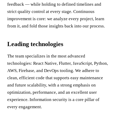
feedback — while holding to defined timelines and
strict quality control at every stage. Continuous
improvement is core: we analyze every project, learn
from it, and fold those insights back into our process.
Leading technologies
The team specializes in the most advanced
technologies: React Native, Flutter, JavaScript, Python,
AWS, Firebase, and DevOps tooling. We adhere to
clean, efficient code that supports easy maintenance
and future scalability, with a strong emphasis on
optimization, performance, and an excellent user
experience. Information security is a core pillar of
every engagement.