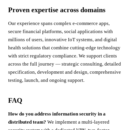
Proven expertise across domains
Our experience spans complex e-commerce apps,
secure financial platforms, social applications with
millions of users, innovative IoT systems, and digital
health solutions that combine cutting-edge technology
with strict regulatory compliance. We support clients
across the full journey — strategic consulting, detailed
specification, development and design, comprehensive
testing, launch, and ongoing support.
FAQ
How do you address information security in a
distributed team?
We implement a multi-layered