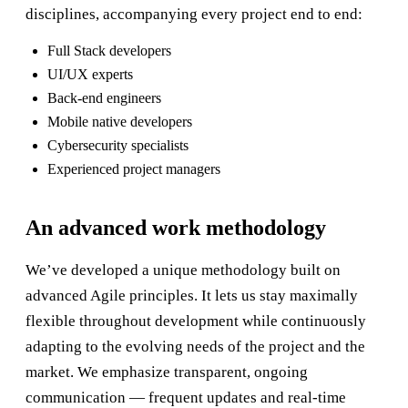
disciplines, accompanying every project end to end:
Full Stack developers
UI/UX experts
Back-end engineers
Mobile native developers
Cybersecurity specialists
Experienced project managers
An advanced work methodology
We’ve developed a unique methodology built on
advanced Agile principles. It lets us stay maximally
flexible throughout development while continuously
adapting to the evolving needs of the project and the
market. We emphasize transparent, ongoing
communication — frequent updates and real-time