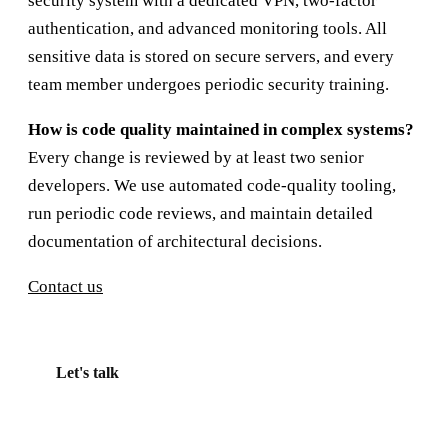
security system with a dedicated VPN, two-factor
authentication, and advanced monitoring tools. All
sensitive data is stored on secure servers, and every
team member undergoes periodic security training.
How is code quality maintained in complex systems?
Every change is reviewed by at least two senior
developers. We use automated code-quality tooling,
run periodic code reviews, and maintain detailed
documentation of architectural decisions.
Contact us
Let's talk