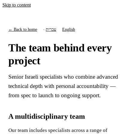
Skip to content
← Back to home
·
עברית
English
The team behind every
project
Senior Israeli specialists who combine advanced
technical depth with personal accountability —
from spec to launch to ongoing support.
A multidisciplinary team
Our team includes specialists across a range of