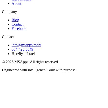
About
Company
Blog
Contact
Facebook
Contact
info@msapps.mobi
054-425-5549
Herzliya, Israel
© 2026 MSApps. All rights reserved.
Engineered with intelligence. Built with purpose.