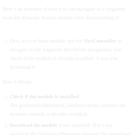
Here’s an example of how you can navigate to a fragment
from the dynamic feature module after downloading it:
First, in your base module, use the
NavController
to
navigate to the fragment. But before navigation, you
check if the module is already installed; if not, you
download it.
How It Works:
Check if the module is installed
:
The getInstalledModules() method checks whether the
dynamic module is already installed.
Download the module
if not installed: If it’s not
installed, the SplitInstallManager requests the download.