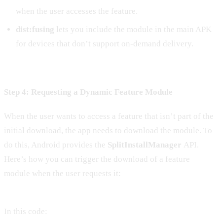
when the user accesses the feature.
dist:fusing
lets you include the module in the main APK
for devices that don’t support on-demand delivery.
Step 4: Requesting a Dynamic Feature Module
When the user wants to access a feature that isn’t part of the
initial download, the app needs to download the module. To
do this, Android provides the
SplitInstallManager
API.
Here’s how you can trigger the download of a feature
module when the user requests it:
In this code: