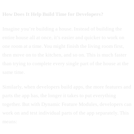
How Does It Help Build Time for Developers?
Imagine you’re building a house. Instead of building the
entire house all at once, it’s easier and quicker to work on
one room at a time. You might finish the living room first,
then move on to the kitchen, and so on. This is much faster
than trying to complete every single part of the house at the
same time.
Similarly, when developers build apps, the more features and
parts the app has, the longer it takes to put everything
together. But with Dynamic Feature Modules, developers can
work on and test individual parts of the app separately. This
means: