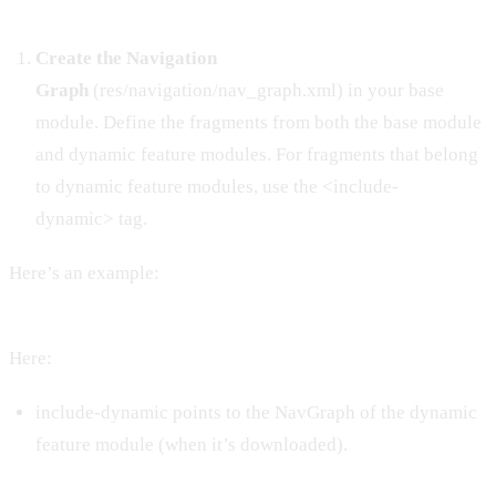
Create the Navigation
Graph
(res/navigation/nav_graph.xml) in your base
module. Define the fragments from both the base module
and dynamic feature modules. For fragments that belong
to dynamic feature modules, use the <include-
dynamic> tag.
Here’s an example:
Here:
include-dynamic points to the NavGraph of the dynamic
feature module (when it’s downloaded).