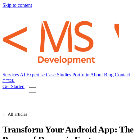
Skip to content
Services
AI Expertise
Case Studies
Portfolio
About
Blog
Contact
עברית
Get Started
← All articles
Transform Your Android App: The