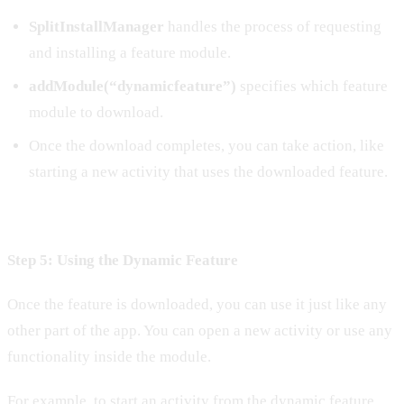
SplitInstallManager
handles the process of requesting
and installing a feature module.
addModule(“dynamicfeature”)
specifies which feature
module to download.
Once the download completes, you can take action, like
starting a new activity that uses the downloaded feature.
Step 5: Using the Dynamic Feature
Once the feature is downloaded, you can use it just like any
other part of the app. You can open a new activity or use any
functionality inside the module.
For example, to start an activity from the dynamic feature