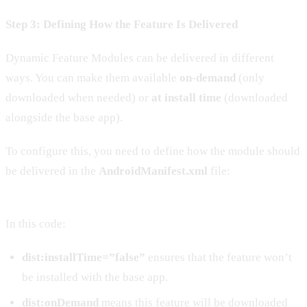
Step 3: Defining How the Feature Is Delivered
Dynamic Feature Modules can be delivered in different
ways. You can make them available
on-demand
(only
downloaded when needed) or
at install time
(downloaded
alongside the base app).
To configure this, you need to define how the module should
be delivered in the
AndroidManifest.xml
file:
In this code:
dist:installTime=”false”
ensures that the feature won’t
be installed with the base app.
dist:onDemand
means this feature will be downloaded