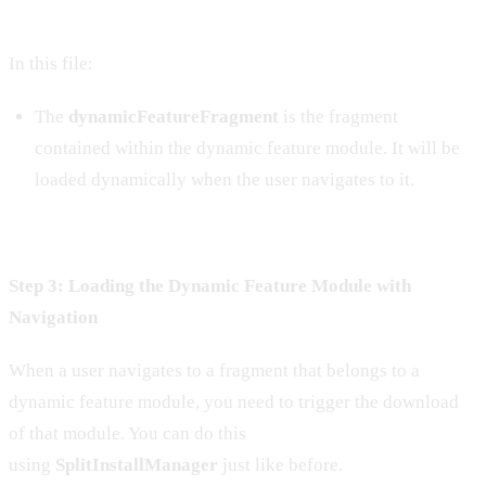
In this file:
The
dynamicFeatureFragment
is the fragment
contained within the dynamic feature module. It will be
loaded dynamically when the user navigates to it.
Step 3: Loading the Dynamic Feature Module with
Navigation
When a user navigates to a fragment that belongs to a
dynamic feature module, you need to trigger the download
of that module. You can do this
using
SplitInstallManager
just like before.