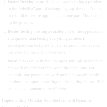
Faster Development:
If a developer is fixing a problem
in the “wishlist” part of a shopping app, they don’t need
to rebuild the entire app – just that one part. This speeds
up the process.
Better Testing:
Testing a smaller part of the app is easier
and quicker than testing everything at once. If
developers can test just the new feature, it means fewer
mistakes and faster improvements.
Parallel Work:
With modular apps, multiple developers
can work on different features at the same time. For
example, one person can work on the photo editor while
another developer is working on the sharing feature. This
makes development more efficient.
Implementing Modular Architecture with Dynamic