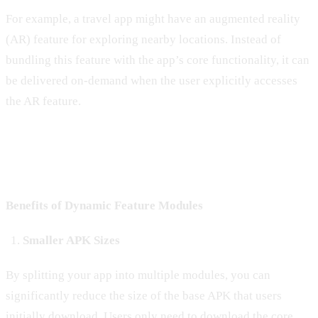
For example, a travel app might have an augmented reality
(AR) feature for exploring nearby locations. Instead of
bundling this feature with the app’s core functionality, it can
be delivered on-demand when the user explicitly accesses
the AR feature.
Benefits of Dynamic Feature Modules
Smaller APK Sizes
By splitting your app into multiple modules, you can
significantly reduce the size of the base APK that users
initially download. Users only need to download the core