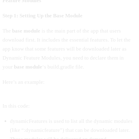
Feature Modules
Step 1: Setting Up the Base Module
The
base module
is the main part of the app that users
download first. It includes the essential features. To let the
app know that some features will be downloaded later as
Dynamic Feature Modules, you need to declare them in
your
base module
‘s build.gradle file.
Here’s an example:
In this code:
dynamicFeatures is used to list all the dynamic modules
(like “:dynamicfeature”) that can be downloaded later.