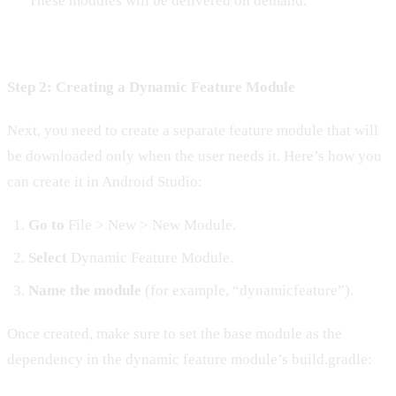
These modules will be delivered on demand.
Step 2: Creating a Dynamic Feature Module
Next, you need to create a separate feature module that will
be downloaded only when the user needs it. Here’s how you
can create it in Android Studio:
Go to
File > New > New Module.
Select
Dynamic Feature Module.
Name the module
(for example, “dynamicfeature”).
Once created, make sure to set the base module as the
dependency in the dynamic feature module’s build.gradle: