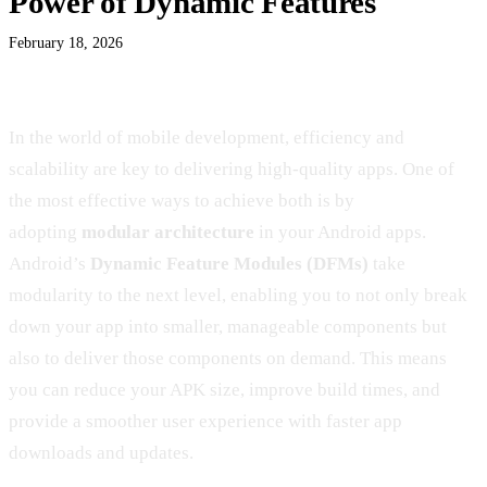
Power of Dynamic Features
February 18, 2026
In the world of mobile development, efficiency and
scalability are key to delivering high-quality apps. One of
the most effective ways to achieve both is by
adopting
modular architecture
in your Android apps.
Android’s
Dynamic Feature Modules (DFMs)
take
modularity to the next level, enabling you to not only break
down your app into smaller, manageable components but
also to deliver those components on demand. This means
you can reduce your APK size, improve build times, and
provide a smoother user experience with faster app
downloads and updates.