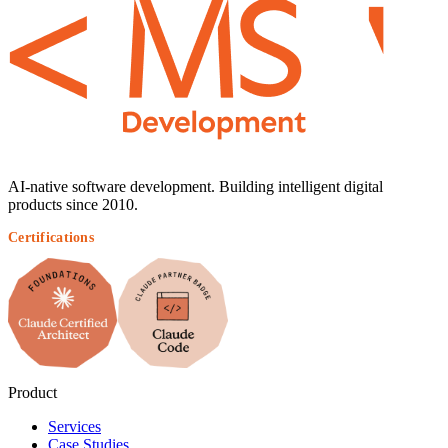
AI-native software development. Building intelligent digital
products since 2010.
Certifications
Product
Services
Case Studies