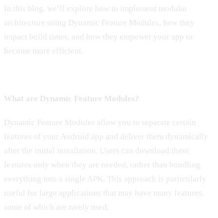
In this blog, we’ll explore how to implement modular
architecture using Dynamic Feature Modules, how they
impact build times, and how they empower your app to
become more efficient.
What are Dynamic Feature Modules?
Dynamic Feature Modules allow you to separate certain
features of your Android app and deliver them dynamically
after the initial installation. Users can download these
features only when they are needed, rather than bundling
everything into a single APK. This approach is particularly
useful for large applications that may have many features,
some of which are rarely used.