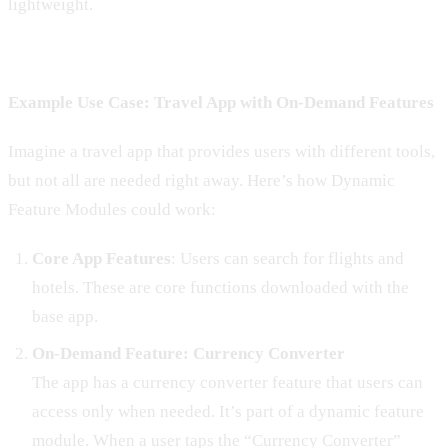
lightweight.
Example Use Case: Travel App with On-Demand Features
Imagine a travel app that provides users with different tools,
but not all are needed right away. Here’s how Dynamic
Feature Modules could work:
Core App Features
: Users can search for flights and
hotels. These are core functions downloaded with the
base app.
On-Demand Feature: Currency Converter
The app has a currency converter feature that users can
access only when needed. It’s part of a dynamic feature
module. When a user taps the “Currency Converter”