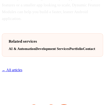
features or a smaller app looking to scale, Dynamic Feature
Modules can help you build a faster, leaner Android
application.
Related services
AI & Automation
Development Services
Portfolio
Contact
← All articles