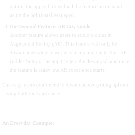
button, the app will download the feature on demand
using the SplitInstallManager.
On-Demand Feature: AR City Guide
Another feature allows users to explore cities in
Augmented Reality (AR). This feature will only be
downloaded when a user is in a city and clicks the “AR
Guide” button. The app triggers the download, and once
the feature is ready, the AR experience starts.
This way, users don’t need to download everything upfront,
saving both time and space.
An Everyday Example: