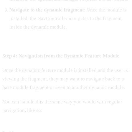
Navigate to the dynamic fragment
: Once the module is
installed, the NavController navigates to the fragment
inside the dynamic module.
Step 4: Navigation from the Dynamic Feature Module
Once the dynamic feature module is installed and the user is
viewing the fragment, they may want to navigate back to a
base module fragment or even to another dynamic module.
You can handle this the same way you would with regular
navigation, like so: