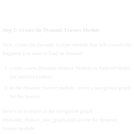
Step 2: Create the Dynamic Feature Module
Next, create the dynamic feature module that will contain the
fragment you want to load on demand.
Create a new Dynamic Feature Module in Android Studio
(as outlined earlier).
In the dynamic feature module, create a navigation graph
for the feature.
Here’s an example of the navigation graph
(dynamic_feature_nav_graph.xml) inside the dynamic
feature module: