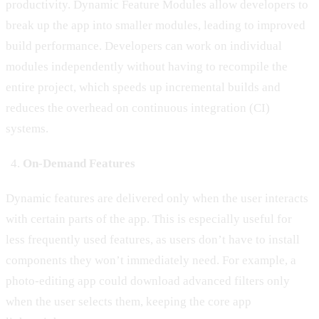
productivity. Dynamic Feature Modules allow developers to
break up the app into smaller modules, leading to improved
build performance. Developers can work on individual
modules independently without having to recompile the
entire project, which speeds up incremental builds and
reduces the overhead on continuous integration (CI)
systems.
On-Demand Features
Dynamic features are delivered only when the user interacts
with certain parts of the app. This is especially useful for
less frequently used features, as users don’t have to install
components they won’t immediately need. For example, a
photo-editing app could download advanced filters only
when the user selects them, keeping the core app