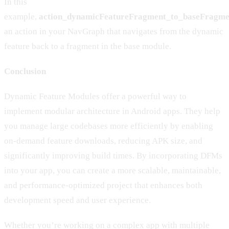
In this
example,
action_dynamicFeatureFragment_to_baseFragme
an action in your NavGraph that navigates from the dynamic
feature back to a fragment in the base module.
Conclusion
Dynamic Feature Modules offer a powerful way to
implement modular architecture in Android apps. They help
you manage large codebases more efficiently by enabling
on-demand feature downloads, reducing APK size, and
significantly improving build times. By incorporating DFMs
into your app, you can create a more scalable, maintainable,
and performance-optimized project that enhances both
development speed and user experience.
Whether you’re working on a complex app with multiple