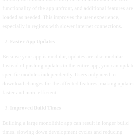
functionality of the app upfront, and additional features are
loaded as needed. This improves the user experience,
especially in regions with slower internet connections.
Faster App Updates
Because your app is modular, updates are also modular.
Instead of pushing updates to the entire app, you can update
specific modules independently. Users only need to
download changes for the affected features, making updates
faster and more efficient.
Improved Build Times
Building a large monolithic app can result in longer build
times, slowing down development cycles and reducing