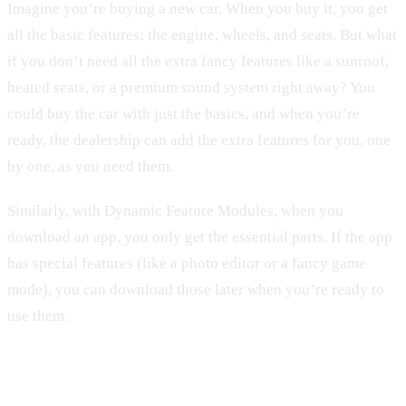
Imagine you’re buying a new car. When you buy it, you get
all the basic features: the engine, wheels, and seats. But what
if you don’t need all the extra fancy features like a sunroof,
heated seats, or a premium sound system right away? You
could buy the car with just the basics, and when you’re
ready, the dealership can add the extra features for you, one
by one, as you need them.
Similarly, with Dynamic Feature Modules, when you
download an app, you only get the essential parts. If the app
has special features (like a photo editor or a fancy game
mode), you can download those later when you’re ready to
use them.