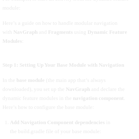
module:
Here’s a guide on how to handle modular navigation
with
NavGraph
and
Fragments
using
Dynamic Feature
Modules
:
Step 1: Setting Up Your Base Module with Navigation
In the
base module
(the main app that’s always
downloaded), you set up the
NavGraph
and declare the
dynamic feature modules in the
navigation component
.
Here’s how to configure the base module:
Add Navigation Component dependencies
in
the build.gradle file of your base module: