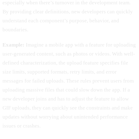
especially when there’s turnover in the development team.
By providing clear definitions, new developers can quickly
understand each component’s purpose, behavior, and
boundaries.
Example:
Imagine a mobile app with a feature for uploading
user-generated content, such as photos or videos. With well-
defined characterization, the upload feature specifies file
size limits, supported formats, retry limits, and error
messages for failed uploads. These rules prevent users from
uploading massive files that could slow down the app. If a
new developer joins and has to adjust the feature to allow
GIF uploads, they can quickly see the constraints and make
updates without worrying about unintended performance
issues or crashes.