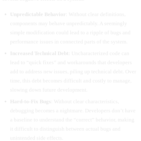
Unpredictable Behavior
: Without clear definitions,
components may behave unpredictably. A seemingly
simple modification could lead to a ripple of bugs and
performance issues in connected parts of the system.
Increased Technical Debt
: Uncharacterized code can
lead to “quick fixes” and workarounds that developers
add to address new issues, piling up technical debt. Over
time, this debt becomes difficult and costly to manage,
slowing down future development.
Hard-to-Fix Bugs
: Without clear characteristics,
debugging becomes a nightmare. Developers don’t have
a baseline to understand the “correct” behavior, making
it difficult to distinguish between actual bugs and
unintended side effects.