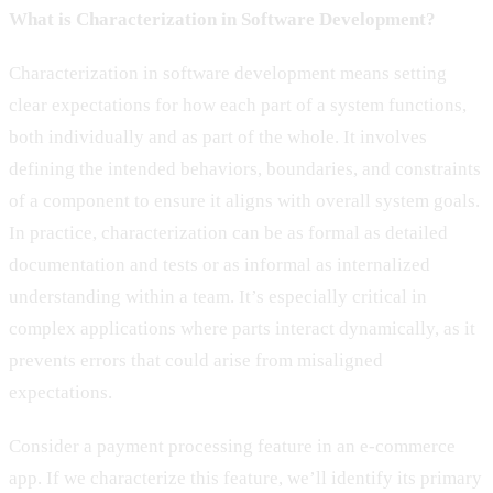
What is Characterization in Software Development?
Characterization in software development means setting
clear expectations for how each part of a system functions,
both individually and as part of the whole. It involves
defining the intended behaviors, boundaries, and constraints
of a component to ensure it aligns with overall system goals.
In practice, characterization can be as formal as detailed
documentation and tests or as informal as internalized
understanding within a team. It’s especially critical in
complex applications where parts interact dynamically, as it
prevents errors that could arise from misaligned
expectations.
Consider a payment processing feature in an e-commerce
app. If we characterize this feature, we’ll identify its primary