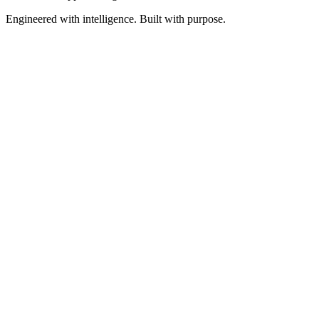
Engineered with intelligence. Built with purpose.