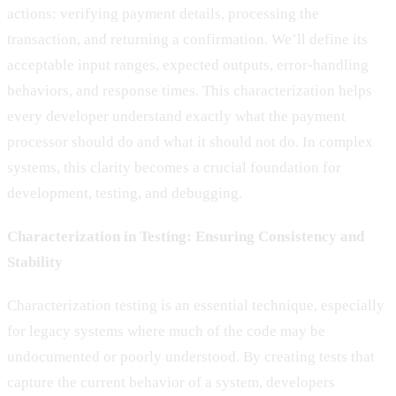
actions: verifying payment details, processing the
transaction, and returning a confirmation. We’ll define its
acceptable input ranges, expected outputs, error-handling
behaviors, and response times. This characterization helps
every developer understand exactly what the payment
processor should do and what it should not do. In complex
systems, this clarity becomes a crucial foundation for
development, testing, and debugging.
Characterization in Testing: Ensuring Consistency and
Stability
Characterization testing is an essential technique, especially
for legacy systems where much of the code may be
undocumented or poorly understood. By creating tests that
capture the current behavior of a system, developers