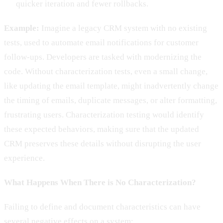
quicker iteration and fewer rollbacks.
Example:
Imagine a legacy CRM system with no existing
tests, used to automate email notifications for customer
follow-ups. Developers are tasked with modernizing the
code. Without characterization tests, even a small change,
like updating the email template, might inadvertently change
the timing of emails, duplicate messages, or alter formatting,
frustrating users. Characterization testing would identify
these expected behaviors, making sure that the updated
CRM preserves these details without disrupting the user
experience.
What Happens When There is No Characterization?
Failing to define and document characteristics can have
several negative effects on a system: