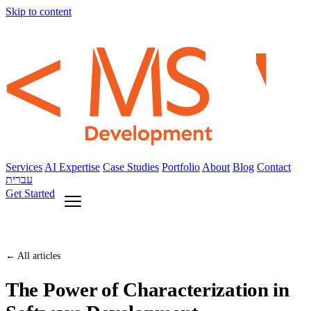
Skip to content
Services
AI Expertise
Case Studies
Portfolio
About
Blog
Contact
עברית
Get Started
← All articles
The Power of Characterization in