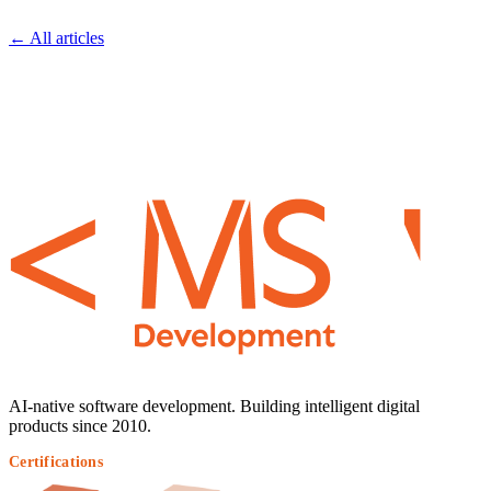
← All articles
AI-native software development. Building intelligent digital
products since 2010.
Certifications