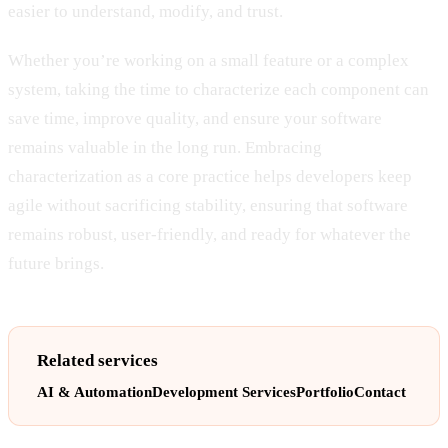
easier to understand, modify, and trust.
Whether you’re working on a small feature or a complex
system, taking the time to characterize each component can
save time, improve quality, and ensure your software
remains valuable in the long run. Embracing
characterization as a core practice helps developers keep
agile without sacrificing stability, ensuring that software
remains robust, user-friendly, and ready for whatever the
future brings.
Related services
AI & Automation
Development Services
Portfolio
Contact