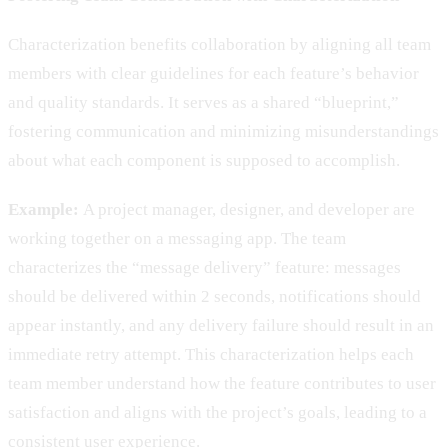
Characterization benefits collaboration by aligning all team
members with clear guidelines for each feature’s behavior
and quality standards. It serves as a shared “blueprint,”
fostering communication and minimizing misunderstandings
about what each component is supposed to accomplish.
Example:
A project manager, designer, and developer are
working together on a messaging app. The team
characterizes the “message delivery” feature: messages
should be delivered within 2 seconds, notifications should
appear instantly, and any delivery failure should result in an
immediate retry attempt. This characterization helps each
team member understand how the feature contributes to user
satisfaction and aligns with the project’s goals, leading to a
consistent user experience.