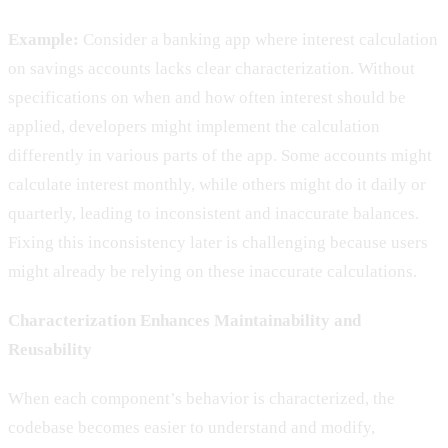
Example:
Consider a banking app where interest calculation
on savings accounts lacks clear characterization. Without
specifications on when and how often interest should be
applied, developers might implement the calculation
differently in various parts of the app. Some accounts might
calculate interest monthly, while others might do it daily or
quarterly, leading to inconsistent and inaccurate balances.
Fixing this inconsistency later is challenging because users
might already be relying on these inaccurate calculations.
Characterization Enhances Maintainability and
Reusability
When each component’s behavior is characterized, the
codebase becomes easier to understand and modify,