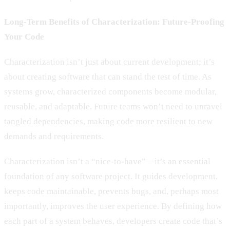
Long-Term Benefits of Characterization: Future-Proofing
Your Code
Characterization isn’t just about current development; it’s
about creating software that can stand the test of time. As
systems grow, characterized components become modular,
reusable, and adaptable. Future teams won’t need to unravel
tangled dependencies, making code more resilient to new
demands and requirements.
Characterization isn’t a “nice-to-have”—it’s an essential
foundation of any software project. It guides development,
keeps code maintainable, prevents bugs, and, perhaps most
importantly, improves the user experience. By defining how
each part of a system behaves, developers create code that’s