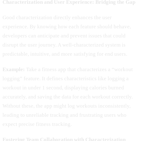
Characterization and User Experience: Bridging the Gap
Good characterization directly enhances the user
experience. By knowing how each feature should behave,
developers can anticipate and prevent issues that could
disrupt the user journey. A well-characterized system is
predictable, intuitive, and more satisfying for end users.
Example:
Take a fitness app that characterizes a “workout
logging” feature. It defines characteristics like logging a
workout in under 1 second, displaying calories burned
accurately, and saving the data for each workout correctly.
Without these, the app might log workouts inconsistently,
leading to unreliable tracking and frustrating users who
expect precise fitness tracking.
Fostering Team Collaboration with Characterization