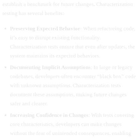
establish a benchmark for future changes. Characterization
testing has several benefits:
Preserving Expected Behavior
: When refactoring code,
it’s easy to disrupt existing functionality.
Characterization tests ensure that even after updates, the
system maintains its expected behaviors.
Documenting Implicit Assumptions
: In large or legacy
codebases, developers often encounter “black box” code
with unknown assumptions. Characterization tests
document these assumptions, making future changes
safer and clearer.
Increasing Confidence in Changes
: With tests covering
core characteristics, developers can make changes
without the fear of unintended consequences, enabling