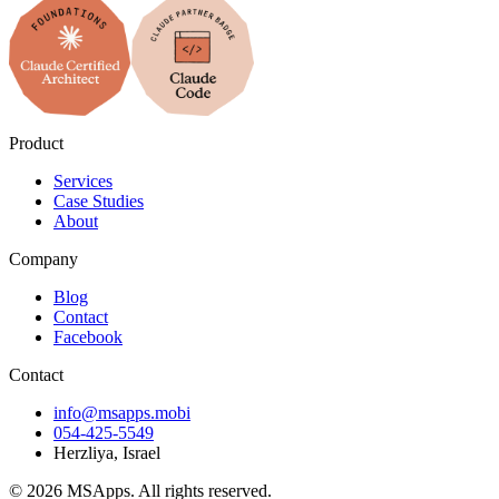
Product
Services
Case Studies
About
Company
Blog
Contact
Facebook
Contact
info@msapps.mobi
054-425-5549
Herzliya, Israel
© 2026 MSApps. All rights reserved.