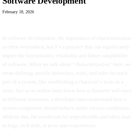
Software Development
February 18, 2026
In
software development, the importance of characterization
is often overlooked, but it’s a practice that can significantly
impact the functionality, reliability, and future adaptability
of software. When we talk about “characterization” here, we
mean defining specific behaviors, traits, and rules for each
part of a system, like establishing a character’s traits in a
story. Just as an author must know how a character will react
in different situations, a developer must understand how a
system component should behave under various conditions.
Without this, the results can be unpredictable and often lead
to bugs, tech debt, or poor user experiences.