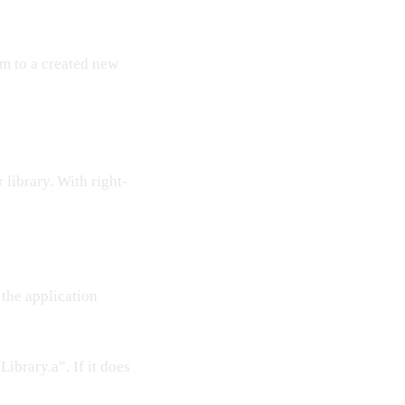
em to a created new
library. With right-
 the application
ibrary.a”. If it does