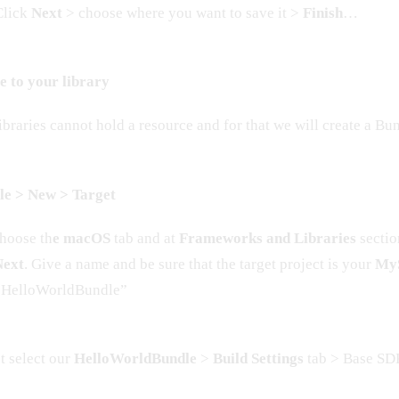
 Click
Next
> choose where you want to save it >
Finish
…
e to your library
braries cannot hold a resource and for that we will create a Bu
ile > New > Target
hoose th
e macOS
tab and at
Frameworks and Libraries
sectio
Next
. Give a name and be sure that the target project is your
MyS
 “HelloWorldBundle”
st select our
HelloWorldBundle
>
Build Settings
tab > Base SD