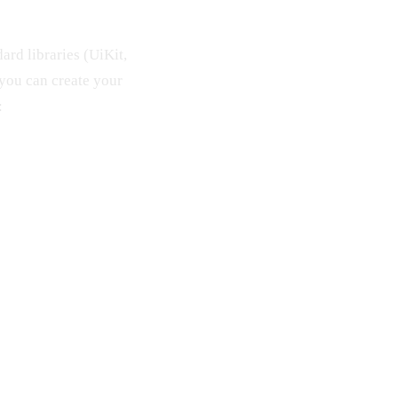
rd libraries (UiKit,
you can create your
: