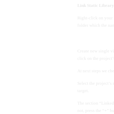
Link Static Librar
Right-click on your 
folder which the nam
Create new single vi
click on the project
At next steps we chec
Select the project’s
target.
The section “Linked 
not, press the “+” b