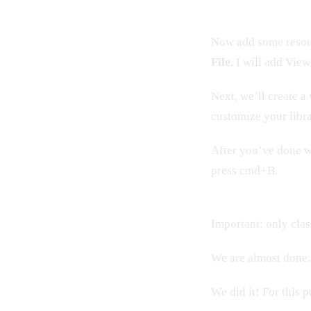
Now add some resou
File
. I will add Vie
Next, we’ll create a
customize your libr
After you’ve done w
press cmd+B.
Important: only clas
We are almost done
We did it! For this p