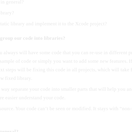
 in general?
library?
tatic library and implement it to the Xcode project?
group our code into libraries?
 always will have some code that you can re-use in different p
 sample of code or simply you want to add some new features. I
ext steps will be fixing this code in all projects, which will tak
ew fixed library.
 way separate your code into smaller parts that will help you an
e easier understand your code.
source. Your code can’t be seen or modified. It stays with “non
 general?