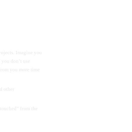
rojects. Imagine you
f you don’t use
e from you more time
d other
-touched” from the