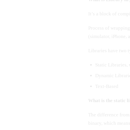
It’s a block of compi
Process of wrapping f
(simulator, iPhone, 
Libraries have two t
Static Libraries,
Dynamic Librarie
Text-Based
What is the static 
The difference from 
binary, which means