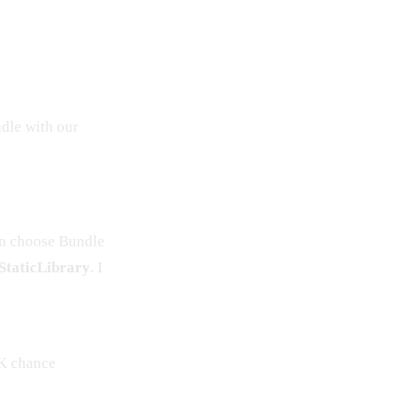
ndle with our
n choose Bundle
taticLibrary
. I
K chance