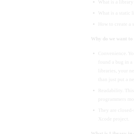
What is a library
What is a static 
How to create a s
Why do we want to 
Convenience. You
found a bug in a
libraries, your n
than just put a n
Readability. This
programmers mor
They are closed-
Xcode project.
What is Library in