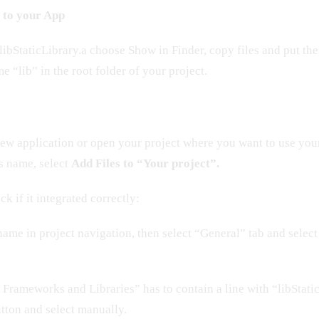
y to your App
libStaticLibrary.a choose Show in Finder, copy files and put th
e “lib” in the root folder of your project.
ew application or open your project where you want to use your 
’s name, select
Add Files to “Your project”.
k if it integrated correctly:
 name in project navigation, then select “General” tab and select
Frameworks and Libraries” has to contain a line with “libStaticL
utton and select manually.