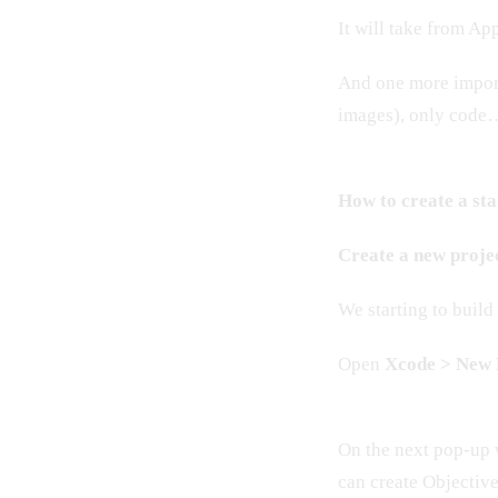
It will take from App
And one more importa
images), only code…
How to create a sta
Create a new proje
We starting to build 
Open
Xcode > New P
On the next pop-up 
can create Objective