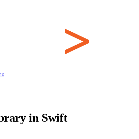
ית
brary in Swift