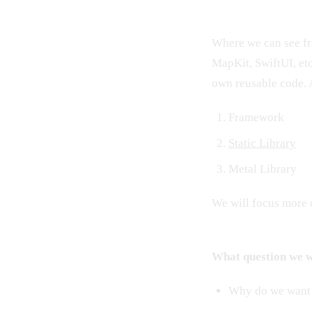
Where we can see fr
MapKit, SwiftUI, etc
own reusable code. 
Framework
Static Library
Metal Library
We will focus more o
What question we wi
Why do we want t