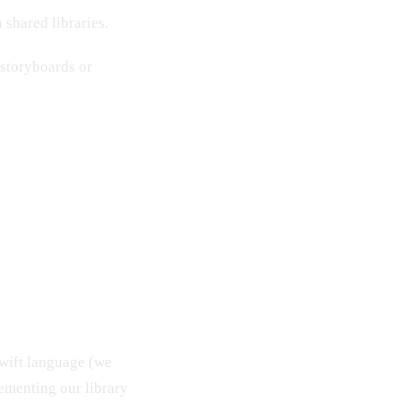
 shared libraries.
 storyboards or
wift language (we
lementing our library