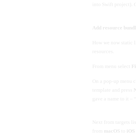
into Swift project).
Add resource bundl
How we now static li
resources.
From menu select
F
On a pop-up menu c
template and press
gave a name to it –
Next from targets li
from
macOS
to
iOS