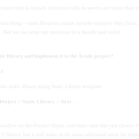
 more time to launch. Function calls, however, are faster than in
nt thing – static libraries cannot include resource files (Xibs,
 But we can wrap our resources in a Bundle and voila!
tic library and implement it to the Xcode project?
ct
our static library using Static Library template:
roject > Static Library > Next
…
window set the Product Name, and make sure that you choose S
 C library, but it will make us do some additional steps for imp