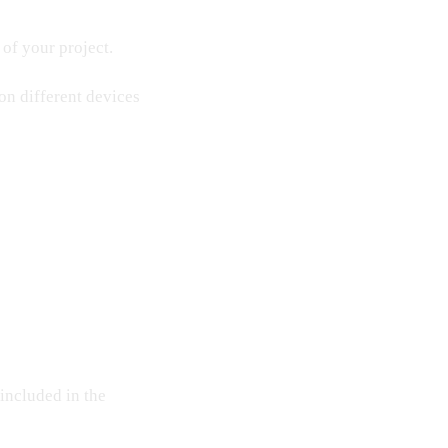
 of your project.
 on different devices
 included in the