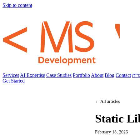
Skip to content
Services
AI Expertise
Case Studies
Portfolio
About
Blog
Contact
עבר
Get Started
← All articles
Static Li
February 18, 2026