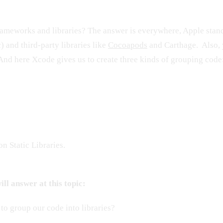
ameworks and libraries? The answer is everywhere, Apple standa
) and third-party libraries like
Cocoapods
and Carthage. Also, 
And here Xcode gives us to create three kinds of grouping code
n Static Libraries.
ll answer at this topic:
o group our code into libraries?