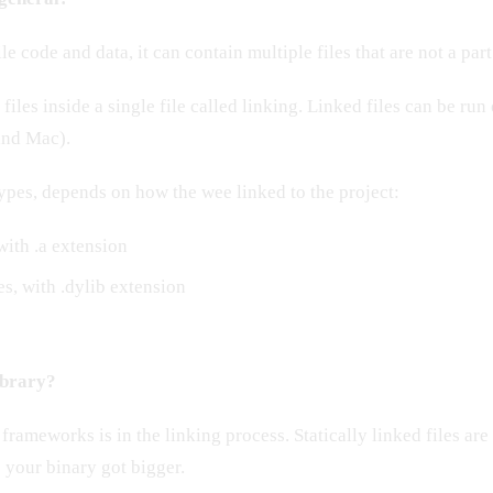
le code and data, it can contain multiple files that are not a part
iles inside a single file called linking. Linked files can be run
and Mac).
ypes, depends on how the wee linked to the project:
 with .a extension
s, with .dylib extension
library?
frameworks is in the linking process. Statically linked files are
 your binary got bigger.