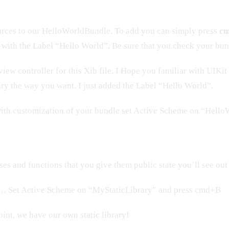
rces to our HelloWorldBundle. To add you can simply press
cm
w with the Label “Hello World”. Be sure that you check your bund
 view controller for this Xib file. I Hope you familiar with UIKi
ary the way you want. I just added the Label “Hello World”.
ith customization of your bundle set Active Scheme on “Hell
ses and functions that you give them public state you’ll see out 
… Set Active Scheme on “MyStaticLibrary” and press cmd+B
oint, we have our own static library!