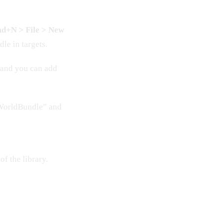
d+N > File > New
le in targets.
t and you can add
oWorldBundle” and
of the library.