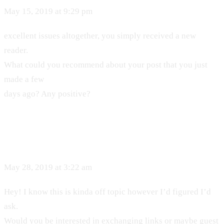
May 15, 2019 at 9:29 pm
excellent issues altogether, you simply received a new
reader.
What could you recommend about your post that you just
made a few
days ago? Any positive?
May 28, 2019 at 3:22 am
Hey! I know this is kinda off topic however I’d figured I’d
ask.
Would you be interested in exchanging links or maybe guest