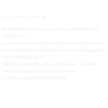
May 15, 2019 at 10:05 am
Wonderful goods from you, man. I have understand your
stuff previous
to and you are just extremely excellent. I actually like what
you’ve acquired here, really like what you’re stating and the
way in which you say it.
You make it enjoyable and you still take care of to keep
it wise. I can not wait to read far more from
you. This is actually a terrific web site.