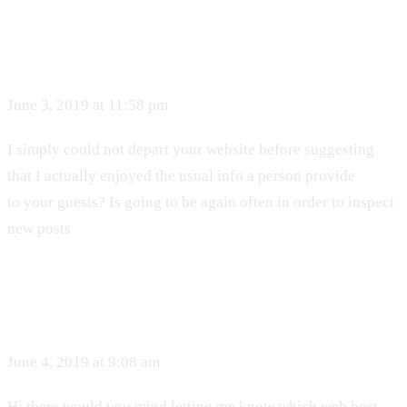
June 3, 2019 at 11:58 pm
I simply could not depart your website before suggesting
that I actually enjoyed the usual info a person provide
to your guests? Is going to be again often in order to inspect
new posts
June 4, 2019 at 9:08 am
Hi there would you mind letting me know which web host