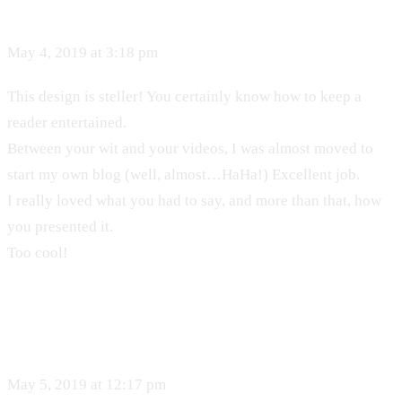
May 4, 2019 at 3:18 pm
This design is steller! You certainly know how to keep a
reader entertained.
Between your wit and your videos, I was almost moved to
start my own blog (well, almost…HaHa!) Excellent job.
I really loved what you had to say, and more than that, how
you presented it.
Too cool!
May 5, 2019 at 12:17 pm