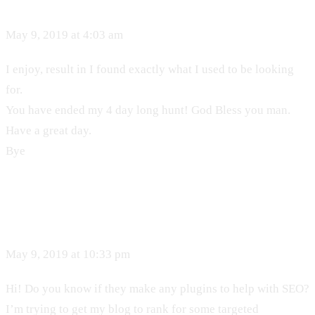
May 9, 2019 at 4:03 am
I enjoy, result in I found exactly what I used to be looking
for.
You have ended my 4 day long hunt! God Bless you man.
Have a great day.
Bye
May 9, 2019 at 10:33 pm
Hi! Do you know if they make any plugins to help with SEO?
I’m trying to get my blog to rank for some targeted