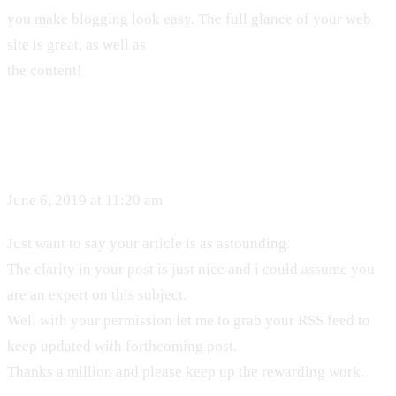
you make blogging look easy. The full glance of your web
site is great, as well as
the content!
June 6, 2019 at 11:20 am
Just want to say your article is as astounding.
The clarity in your post is just nice and i could assume you
are an expert on this subject.
Well with your permission let me to grab your RSS feed to
keep updated with forthcoming post.
Thanks a million and please keep up the rewarding work.