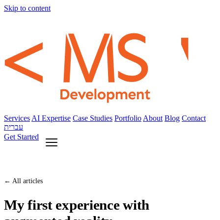
Skip to content
Services
AI Expertise
Case Studies
Portfolio
About
Blog
Contact
עברית
Get Started
← All articles
My first experience with