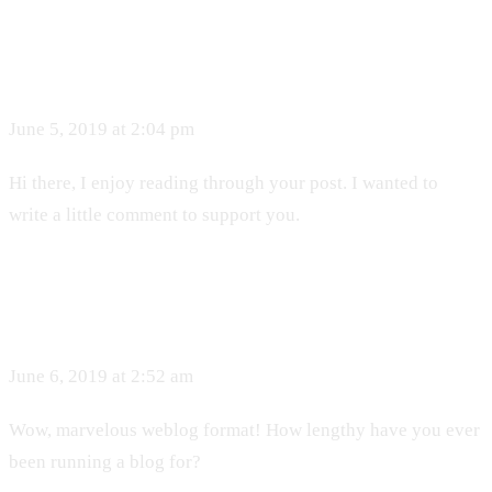
June 5, 2019 at 2:04 pm
Hi there, I enjoy reading through your post. I wanted to
write a little comment to support you.
June 6, 2019 at 2:52 am
Wow, marvelous weblog format! How lengthy have you ever
been running a blog for?