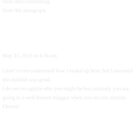
clear idea concerning
from this paragraph.
May 31, 2019 at 4:36 am
I don’t even understand how I ended up here, but I assumed
this publish was good.
I do not recognize who you might be but certainly you are
going to a well-known blogger when you are not already.
Cheers!