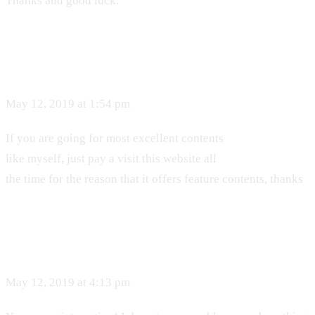
Thanks and good luck.
May 12, 2019 at 1:54 pm
If you are going for most excellent contents
like myself, just pay a visit this website all
the time for the reason that it offers feature contents, thanks
May 12, 2019 at 4:13 pm