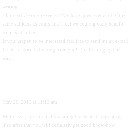
writing
a blog article or vice-versa? My blog goes over a lot of the
same subjects as yours and I feel we could greatly benefit
from each other.
If you happen to be interested feel free to send me an e-mail.
I look forward to hearing from you! Terrific blog by the
way!
May 28, 2019 at 11:13 am
Hello Dear, are you really visiting this website regularly,
if so after that you will definitely get good know-how.