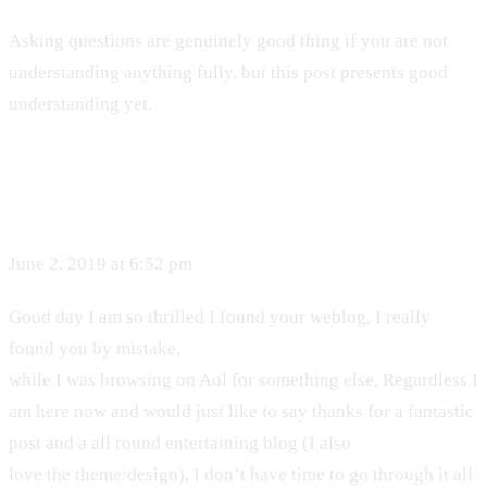
Asking questions are genuinely good thing if you are not
understanding anything fully, but this post presents good
understanding yet.
June 2, 2019 at 6:52 pm
Good day I am so thrilled I found your weblog, I really
found you by mistake,
while I was browsing on Aol for something else, Regardless I
am here now and would just like to say thanks for a fantastic
post and a all round entertaining blog (I also
love the theme/design), I don’t have time to go through it all