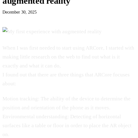
augmented reality
December 30, 2025
When I was first needed to start using ARCore, I started with
making little research on the web to find out what is it
exactly and what it can do,
I found out that there are three things that ARCore focuses
about:
Motion tracking: The ability of the device to determine the
position and orientation of the phone as it moves.
Environmental understanding: Detecting of horizontal
surfaces like a table or floor in order to place the AR object
on.