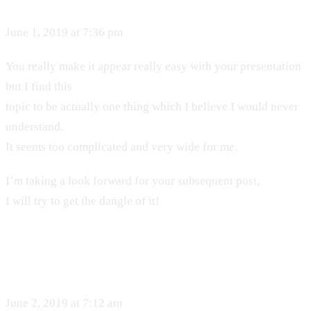
June 1, 2019 at 7:36 pm
You really make it appear really easy with your presentation
but I find this
topic to be actually one thing which I believe I would never
understand.
It seems too complicated and very wide for me.
I’m taking a look forward for your subsequent post,
I will try to get the dangle of it!
June 2, 2019 at 7:12 am