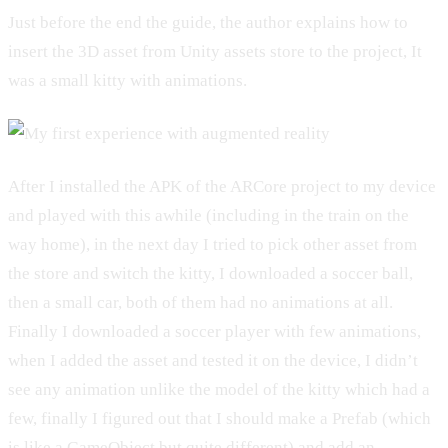
Just before the end the guide, the author explains how to
insert the 3D asset from Unity assets store to the project, It
was a small kitty with animations.
After I installed the APK of the ARCore project to my device
and played with this awhile (including in the train on the
way home), in the next day I tried to pick other asset from
the store and switch the kitty, I downloaded a soccer ball,
then a small car, both of them had no animations at all.
Finally I downloaded a soccer player with few animations,
when I added the asset and tested it on the device, I didn’t
see any animation unlike the model of the kitty which had a
few, finally I figured out that I should make a Prefab (which
is like a GameObject but quite different) and add an