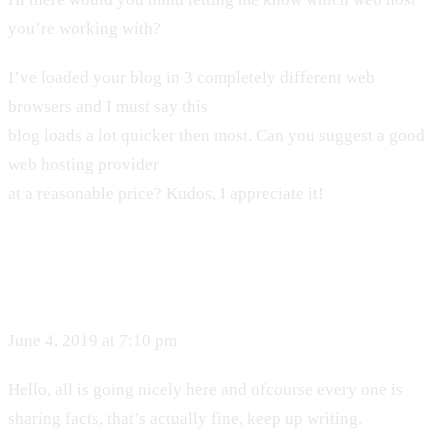
you’re working with?
I’ve loaded your blog in 3 completely different web
browsers and I must say this
blog loads a lot quicker then most. Can you suggest a good
web hosting provider
at a reasonable price? Kudos, I appreciate it!
June 4, 2019 at 7:10 pm
Hello, all is going nicely here and ofcourse every one is
sharing facts, that’s actually fine, keep up writing.