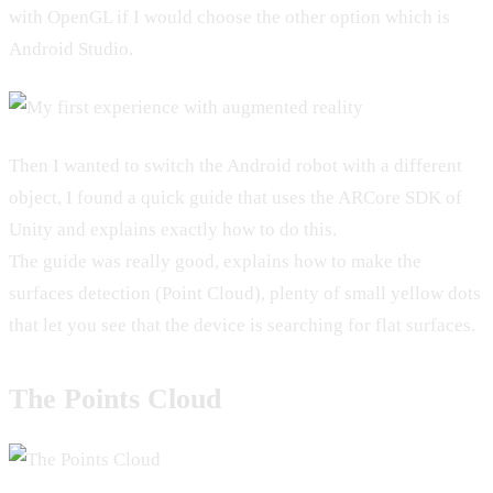
with OpenGL if I would choose the other option which is
Android Studio.
Then I wanted to switch the Android robot with a different
object, I found a quick guide that uses the ARCore SDK of
Unity and explains exactly how to do this.
The guide was really good, explains how to make the
surfaces detection (Point Cloud), plenty of small yellow dots
that let you see that the device is searching for flat surfaces.
The Points Cloud