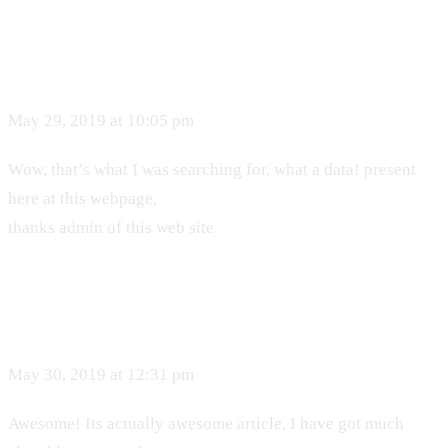
May 29, 2019 at 10:05 pm
Wow, that’s what I was searching for, what a data! present
here at this webpage,
thanks admin of this web site.
May 30, 2019 at 12:31 pm
Awesome! Its actually awesome article, I have got much