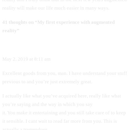
reality will make our life much easier in many ways.
41 thoughts on “My first experience with augmented
reality”
May 2, 2019 at 8:11 am
Excellent goods from you, man. I have understand your stuff
previous to and you’re just extremely great.
I actually like what you’ve acquired here, really like what
you’re saying and the way in which you say
it. You make it entertaining and you still take care of to keep
it sensible. I cant wait to read far more from you. This is
actually a tremendous