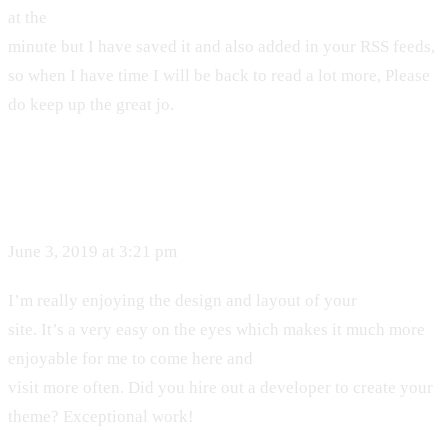
at the
minute but I have saved it and also added in your RSS feeds,
so when I have time I will be back to read a lot more, Please
do keep up the great jo.
June 3, 2019 at 3:21 pm
I’m really enjoying the design and layout of your
site. It’s a very easy on the eyes which makes it much more
enjoyable for me to come here and
visit more often. Did you hire out a developer to create your
theme? Exceptional work!