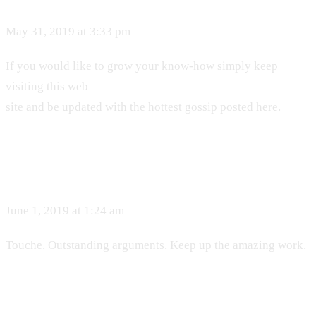
May 31, 2019 at 3:33 pm
If you would like to grow your know-how simply keep
visiting this web
site and be updated with the hottest gossip posted here.
June 1, 2019 at 1:24 am
Touche. Outstanding arguments. Keep up the amazing work.