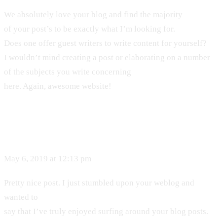
We absolutely love your blog and find the majority
of your post’s to be exactly what I’m looking for.
Does one offer guest writers to write content for yourself?
I wouldn’t mind creating a post or elaborating on a number
of the subjects you write concerning
here. Again, awesome website!
May 6, 2019 at 12:13 pm
Pretty nice post. I just stumbled upon your weblog and
wanted to
say that I’ve truly enjoyed surfing around your blog posts.