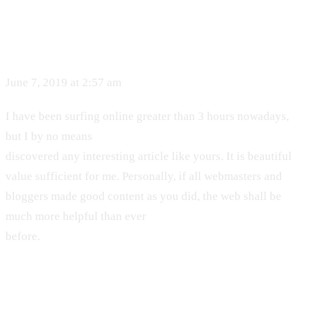
June 7, 2019 at 2:57 am
I have been surfing online greater than 3 hours nowadays,
but I by no means
discovered any interesting article like yours. It is beautiful
value sufficient for me. Personally, if all webmasters and
bloggers made good content as you did, the web shall be
much more helpful than ever
before.