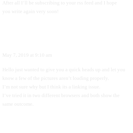
After all I’ll be subscribing to your rss feed and I hope
you write again very soon!
May 7, 2019 at 9:10 am
Hello just wanted to give you a quick heads up and let you
know a few of the pictures aren’t loading properly.
I’m not sure why but I think its a linking issue.
I’ve tried it in two different browsers and both show the
same outcome.