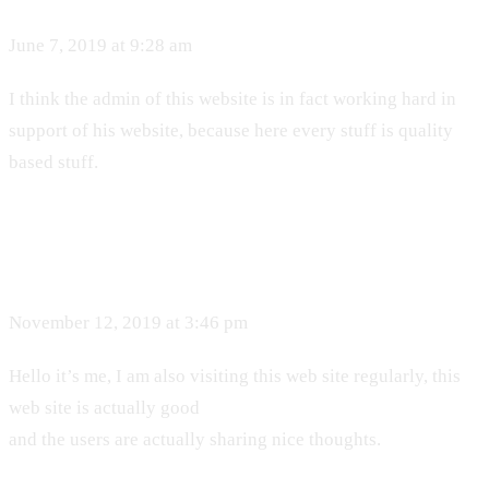
June 7, 2019 at 9:28 am
I think the admin of this website is in fact working hard in
support of his website, because here every stuff is quality
based stuff.
November 12, 2019 at 3:46 pm
Hello it’s me, I am also visiting this web site regularly, this
web site is actually good
and the users are actually sharing nice thoughts.