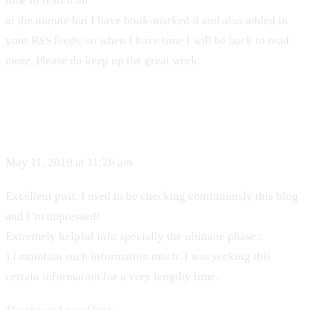
time to read it all
at the minute but I have book-marked it and also added in
your RSS feeds, so when I have time I will be back to read
more, Please do keep up the great work.
May 11, 2019 at 11:26 am
Excellent post. I used to be checking continuously this blog
and I’m impressed!
Extremely helpful info specially the ultimate phase :
) I maintain such information much. I was seeking this
certain information for a very lengthy time.