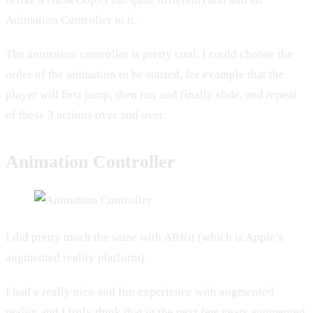
Animation Controller to it.
The animation controller is pretty cool, I could choose the
order of the animation to be started, for example that the
player will first jump, then run and finally slide, and repeat
of these 3 actions over and over.
Animation Controller
I did pretty much the same with ARKit (which is Apple’s
augmented reality platform).
I had a really nice and fun experience with augmented
reality and I truly think that in the next few years augmented