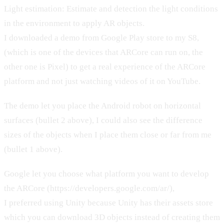
Light estimation: Estimate and detection the light conditions
in the environment to apply AR objects.
I downloaded a demo from Google Play store to my S8,
(which is one of the devices that ARCore can run on, the
other one is Pixel) to get a real experience of the ARCore
platform and not just watching videos of it on YouTube.
The demo let you place the Android robot on horizontal
surfaces (bullet 2 above), I could also see the difference
sizes of the objects when I place them close or far from me
(bullet 1 above).
Google let you choose what platform you want to develop
the ARCore (https://developers.google.com/ar/),
I preferred using Unity because Unity has their assets store
which you can download 3D objects instead of creating them