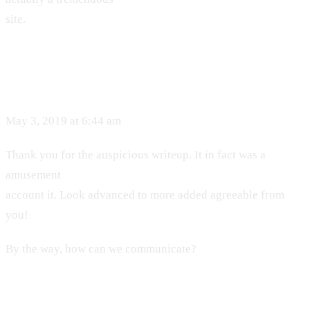
site.
May 3, 2019 at 6:44 am
Thank you for the auspicious writeup. It in fact was a
amusement
account it. Look advanced to more added agreeable from
you!
By the way, how can we communicate?