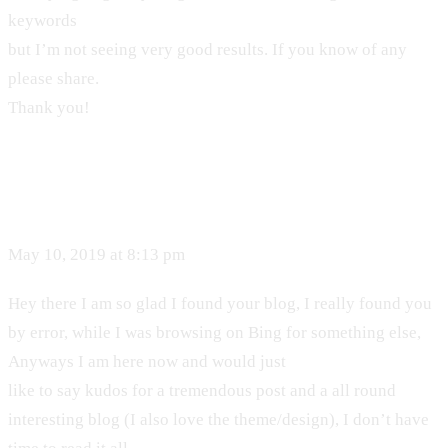
keywords
but I’m not seeing very good results. If you know of any
please share.
Thank you!
May 10, 2019 at 8:13 pm
Hey there I am so glad I found your blog, I really found you
by error, while I was browsing on Bing for something else,
Anyways I am here now and would just
like to say kudos for a tremendous post and a all round
interesting blog (I also love the theme/design), I don’t have