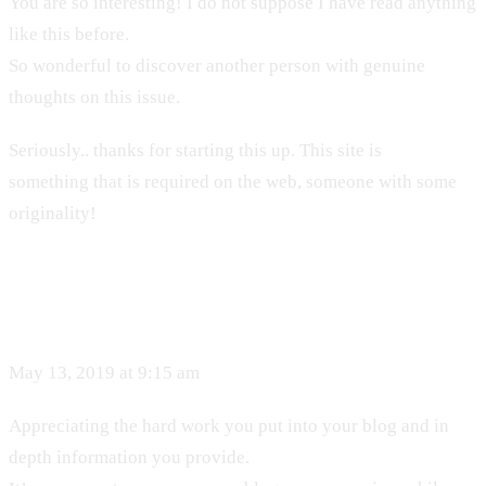
You are so interesting! I do not suppose I have read anything
like this before.
So wonderful to discover another person with genuine
thoughts on this issue.
Seriously.. thanks for starting this up. This site is
something that is required on the web, someone with some
originality!
May 13, 2019 at 9:15 am
Appreciating the hard work you put into your blog and in
depth information you provide.