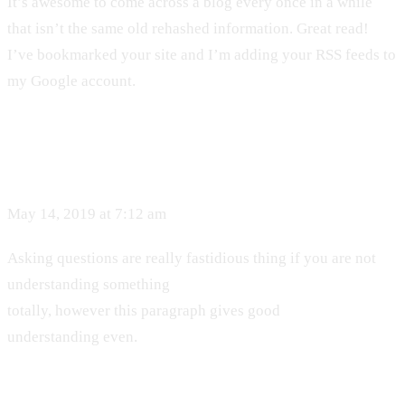
It’s awesome to come across a blog every once in a while
that isn’t the same old rehashed information. Great read!
I’ve bookmarked your site and I’m adding your RSS feeds to
my Google account.
May 14, 2019 at 7:12 am
Asking questions are really fastidious thing if you are not
understanding something
totally, however this paragraph gives good
understanding even.