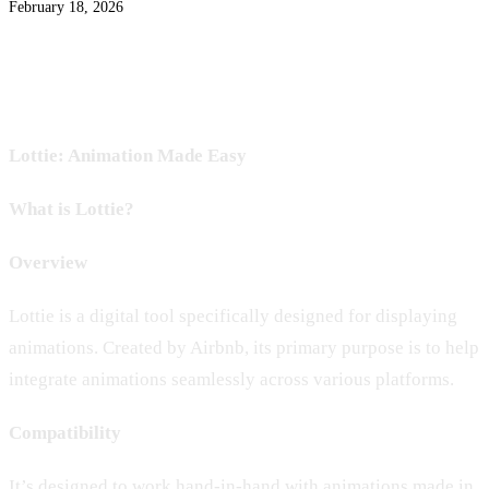
February 18, 2026
Lottie: Animation Made Easy
What is Lottie?
Overview
Lottie is a digital tool specifically designed for displaying
animations. Created by Airbnb, its primary purpose is to help
integrate animations seamlessly across various platforms.
Compatibility
It’s designed to work hand-in-hand with animations made in