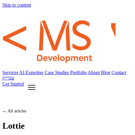
Skip to content
Services
AI Expertise
Case Studies
Portfolio
About
Blog
Contact
עברית
Get Started
← All articles
Lottie