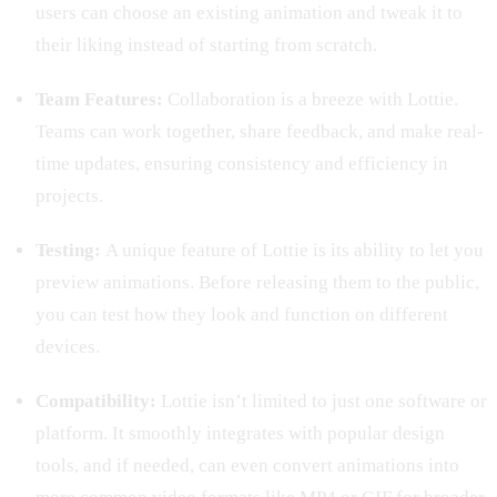
users can choose an existing animation and tweak it to
their liking instead of starting from scratch.
Team Features:
Collaboration is a breeze with Lottie.
Teams can work together, share feedback, and make real-
time updates, ensuring consistency and efficiency in
projects.
Testing:
A unique feature of Lottie is its ability to let you
preview animations. Before releasing them to the public,
you can test how they look and function on different
devices.
Compatibility:
Lottie isn’t limited to just one software or
platform. It smoothly integrates with popular design
tools, and if needed, can even convert animations into