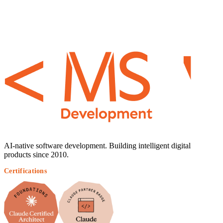
AI-native software development. Building intelligent digital
products since 2010.
Certifications