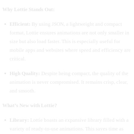
Why Lottie Stands Out:
Efficient:
By using JSON, a lightweight and compact
format, Lottie ensures animations are not only smaller in
size but also load faster. This is especially useful for
mobile apps and websites where speed and efficiency are
critical.
High Quality:
Despite being compact, the quality of the
animation is never compromised. It remains crisp, clear,
and smooth.
What’s New with Lottie?
Library:
Lottie boasts an expansive library filled with a
variety of ready-to-use animations. This saves time as