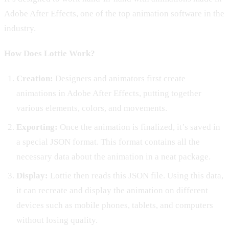
Adobe After Effects, one of the top animation software in the
industry.
How Does Lottie Work?
Creation:
Designers and animators first create
animations in Adobe After Effects, putting together
various elements, colors, and movements.
Exporting:
Once the animation is finalized, it’s saved in
a special JSON format. This format contains all the
necessary data about the animation in a neat package.
Display:
Lottie then reads this JSON file. Using this data,
it can recreate and display the animation on different
devices such as mobile phones, tablets, and computers
without losing quality.