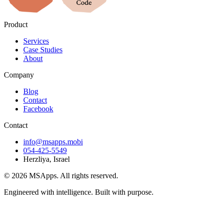
Product
Services
Case Studies
About
Company
Blog
Contact
Facebook
Contact
info@msapps.mobi
054-425-5549
Herzliya, Israel
© 2026 MSApps. All rights reserved.
Engineered with intelligence. Built with purpose.