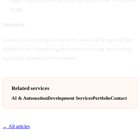
more common video formats like MP4 or GIF for broader
usage.
Summary
Lottie acts as a bridge between the world of design and the
digital realm, simplifying the process of using and sharing
top-notch animations everywhere.
Related services
AI & Automation
Development Services
Portfolio
Contact
← All articles