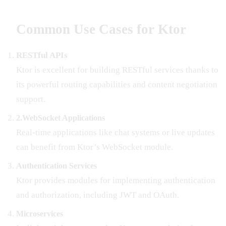
Common Use Cases for Ktor
RESTful APIs
Ktor is excellent for building RESTful services thanks to
its powerful routing capabilities and content negotiation
support.
2.WebSocket Applications
Real-time applications like chat systems or live updates
can benefit from Ktor’s WebSocket module.
Authentication Services
Ktor provides modules for implementing authentication
and authorization, including JWT and OAuth.
Microservices