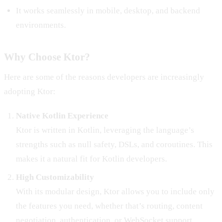
It works seamlessly in mobile, desktop, and backend
environments.
Why Choose Ktor?
Here are some of the reasons developers are increasingly
adopting Ktor:
Native Kotlin Experience
Ktor is written in Kotlin, leveraging the language’s
strengths such as null safety, DSLs, and coroutines. This
makes it a natural fit for Kotlin developers.
High Customizability
With its modular design, Ktor allows you to include only
the features you need, whether that’s routing, content
negotiation, authentication, or WebSocket support.