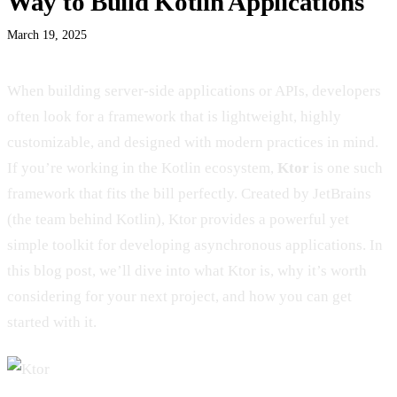
Way to Build Kotlin Applications
March 19, 2025
When building server-side applications or APIs, developers
often look for a framework that is lightweight, highly
customizable, and designed with modern practices in mind.
If you’re working in the Kotlin ecosystem,
Ktor
is one such
framework that fits the bill perfectly. Created by JetBrains
(the team behind Kotlin), Ktor provides a powerful yet
simple toolkit for developing asynchronous applications. In
this blog post, we’ll dive into what Ktor is, why it’s worth
considering for your next project, and how you can get
started with it.