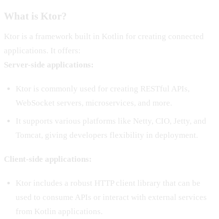
What is Ktor?
Ktor is a framework built in Kotlin for creating connected
applications. It offers:
Server-side applications:
Ktor is commonly used for creating RESTful APIs,
WebSocket servers, microservices, and more.
It supports various platforms like Netty, CIO, Jetty, and
Tomcat, giving developers flexibility in deployment.
Client-side applications:
Ktor includes a robust HTTP client library that can be
used to consume APIs or interact with external services
from Kotlin applications.