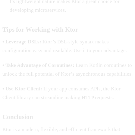
Its lightweight nature makes Ktor a great choice for
developing microservices.
Tips for Working with Ktor
• Leverage DSLs:
Ktor’s DSL-style syntax makes
configuration easy and readable. Use it to your advantage.
• Take Advantage of Coroutines:
Learn Kotlin coroutines to
unlock the full potential of Ktor’s asynchronous capabilities.
• Use Ktor Client:
If your app consumes APIs, the Ktor
Client library can streamline making HTTP requests.
Conclusion
Ktor is a modern, flexible, and efficient framework that