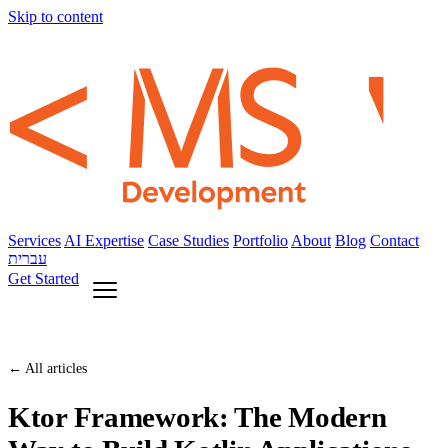
Skip to content
Services
AI Expertise
Case Studies
Portfolio
About
Blog
Contact
עברית
Get Started
← All articles
Ktor Framework: The Modern