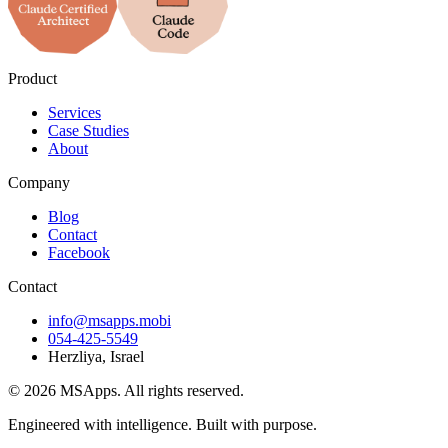
Product
Services
Case Studies
About
Company
Blog
Contact
Facebook
Contact
info@msapps.mobi
054-425-5549
Herzliya, Israel
© 2026 MSApps. All rights reserved.
Engineered with intelligence. Built with purpose.