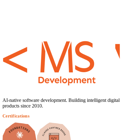
AI-native software development. Building intelligent digital
products since 2010.
Certifications