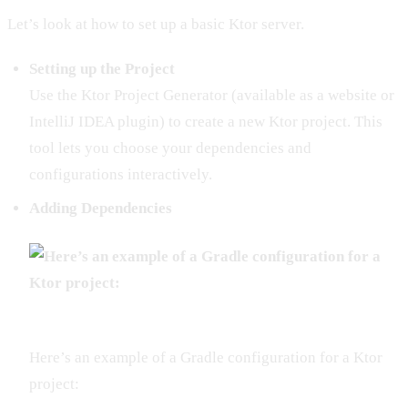
Let’s look at how to set up a basic Ktor server.
Setting up the Project
Use the Ktor Project Generator (available as a website or
IntelliJ IDEA plugin) to create a new Ktor project. This
tool lets you choose your dependencies and
configurations interactively.
Adding Dependencies
Here’s an example of a Gradle configuration for a Ktor
project: