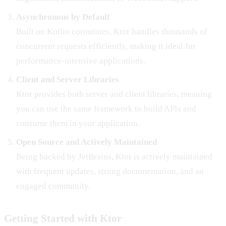
Asynchronous by Default
Built on Kotlin coroutines, Ktor handles thousands of
concurrent requests efficiently, making it ideal for
performance-intensive applications.
Client and Server Libraries
Ktor provides both server and client libraries, meaning
you can use the same framework to build APIs and
consume them in your application.
Open Source and Actively Maintained
Being backed by JetBrains, Ktor is actively maintained
with frequent updates, strong documentation, and an
engaged community.
Getting Started with Ktor