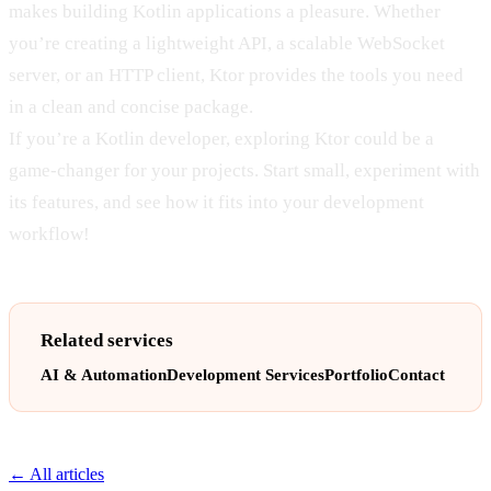
makes building Kotlin applications a pleasure. Whether
you’re creating a lightweight API, a scalable WebSocket
server, or an HTTP client, Ktor provides the tools you need
in a clean and concise package.
If you’re a Kotlin developer, exploring Ktor could be a
game-changer for your projects. Start small, experiment with
its features, and see how it fits into your development
workflow!
Related services
AI & Automation
Development Services
Portfolio
Contact
← All articles