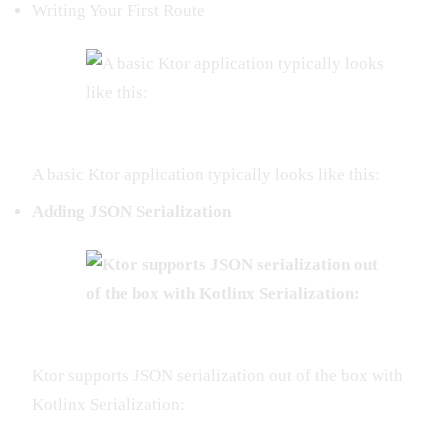
Writing Your First Route
A basic Ktor application typically looks like this:
Adding JSON Serialization
Ktor supports JSON serialization out of the box with
Kotlinx Serialization: