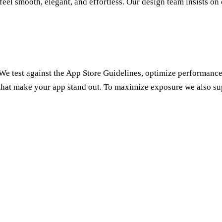
el smooth, elegant, and effortless. Our design team insists on c
 We test against the App Store Guidelines, optimize performance,
that make your app stand out. To maximize exposure we also s