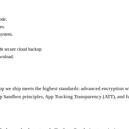
ode.
es.
system.
th secure cloud backup.
ownload.
app we ship meets the highest standards: advanced encryption wi
pp Sandbox principles, App Tracking Transparency (ATT), and 