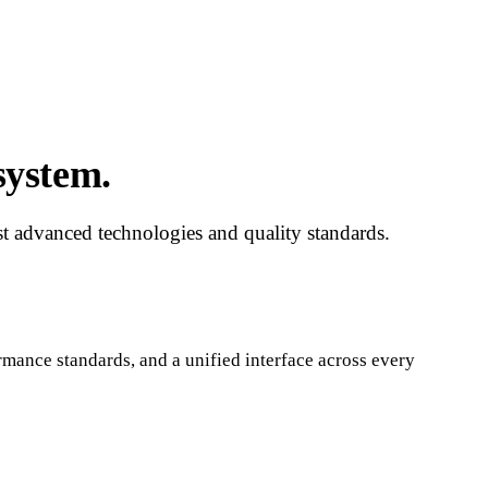
system.
ost advanced technologies and quality standards.
rmance standards, and a unified interface across every