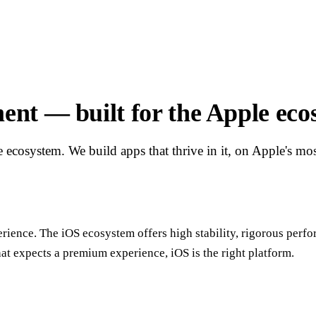
nt — built for the Apple eco
e ecosystem. We build apps that thrive in it, on Apple's m
erience. The iOS ecosystem offers high stability, rigorous perfo
hat expects a premium experience, iOS is the right platform.