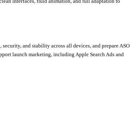
lean interfaces, fluid animation, and full adaptation to
 security, and stability across all devices, and prepare ASO
upport launch marketing, including Apple Search Ads and