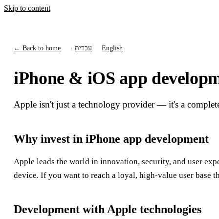
Skip to content
← Back to home
·
עברית
English
iPhone & iOS app developme
Apple isn't just a technology provider — it's a complet
Why invest in iPhone app development
Apple leads the world in innovation, security, and user exp
device. If you want to reach a loyal, high-value user base t
Development with Apple technologies