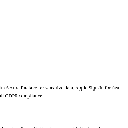
th Secure Enclave for sensitive data, Apple Sign-In for fast
full GDPR compliance.