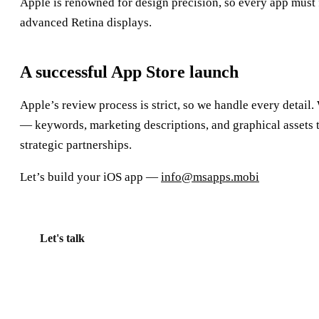
Apple is renowned for design precision, so every app must fe
advanced Retina displays.
A successful App Store launch
Apple’s review process is strict, so we handle every detail.
— keywords, marketing descriptions, and graphical assets 
strategic partnerships.
Let’s build your iOS app —
info@msapps.mobi
Let's talk