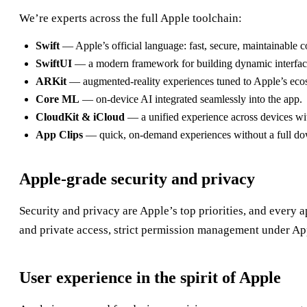
We’re experts across the full Apple toolchain:
Swift
— Apple’s official language: fast, secure, maintainable c
SwiftUI
— a modern framework for building dynamic interfac
ARKit
— augmented-reality experiences tuned to Apple’s eco
Core ML
— on-device AI integrated seamlessly into the app.
CloudKit & iCloud
— a unified experience across devices wi
App Clips
— quick, on-demand experiences without a full d
Apple-grade security and privacy
Security and privacy are Apple’s top priorities, and every 
and private access, strict permission management under A
User experience in the spirit of Apple