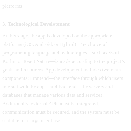
platforms.
3. Technological Development
At this stage, the app is developed on the appropriate
platforms (iOS, Android, or Hybrid). The choice of
programming language and technologies—such as Swift,
Kotlin, or React Native—is made according to the project’s
goals and resources. App development includes two main
components: Frontend—the interface through which users
interact with the app—and Backend—the servers and
databases that manage various data and services.
Additionally, external APIs must be integrated,
communication must be secured, and the system must be
scalable to a large user base.