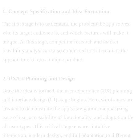
1. Concept Specification and Idea Formation
The first stage is to understand the problem the app solves,
who its target audience is, and which features will make it
unique. At this stage, competitor research and market
feasibility analysis are also conducted to differentiate the
app and turn it into a unique product.
2. UX/UI Planning and Design
Once the idea is formed, the user experience (UX) planning
and interface design (UI) stage begins. Here, wireframes are
created to demonstrate the app’s navigation, emphasizing
ease of use, accessibility of functionality, and adaptation for
all user types. This critical stage ensures intuitive
interaction, modern design, and full adaptation to different