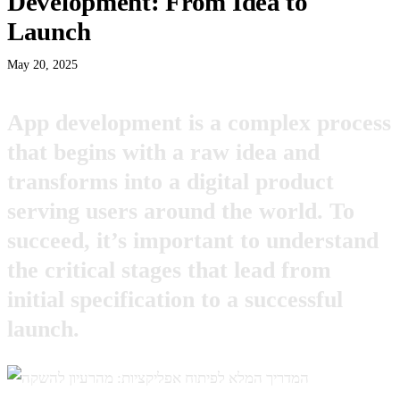
Development: From Idea to
Launch
May 20, 2025
App development is a complex process
that begins with a raw idea and
transforms into a digital product
serving users around the world. To
succeed, it’s important to understand
the critical stages that lead from
initial specification to a successful
launch.