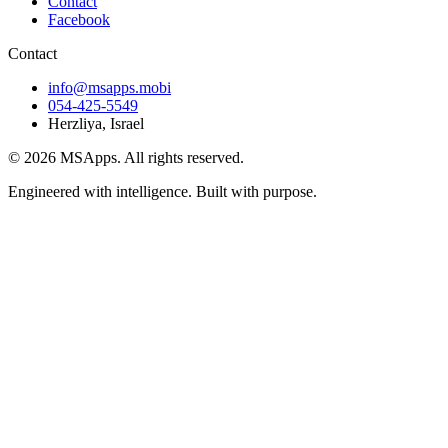
Contact
Facebook
Contact
info@msapps.mobi
054-425-5549
Herzliya, Israel
© 2026 MSApps. All rights reserved.
Engineered with intelligence. Built with purpose.