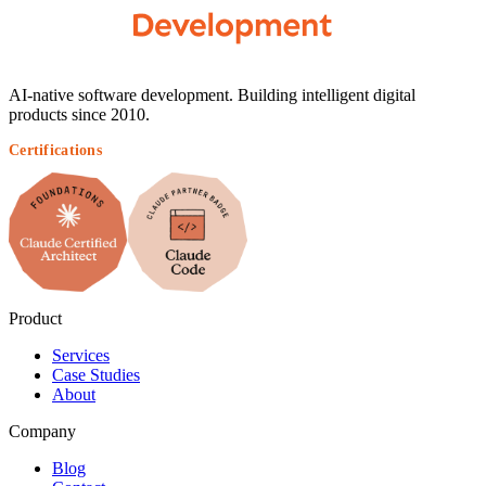
AI-native software development. Building intelligent digital
products since 2010.
Certifications
Product
Services
Case Studies
About
Company
Blog