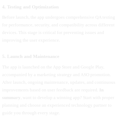
4. Testing and Optimization
Before launch, the app undergoes comprehensive QA testing
for performance, security, and compatibility across different
devices. This stage is critical for preventing issues and
improving the user experience.
5. Launch and Maintenance
The app is launched on the App Store and Google Play,
accompanied by a marketing strategy and ASO promotion.
After launch, ongoing maintenance, updates, and continuous
improvements based on user feedback are required.
In
summary
, want to develop a winning app? Start with proper
planning and choose an experienced technology partner to
guide you through every stage.