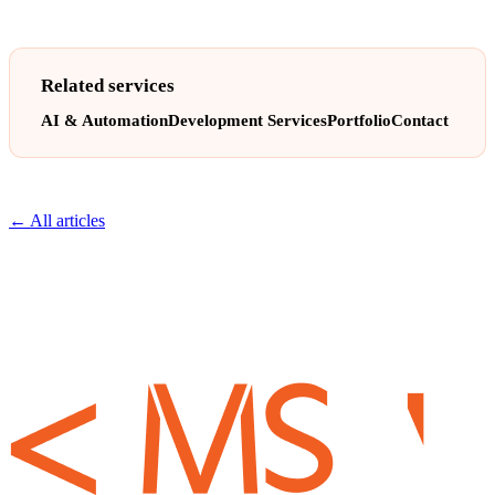
Related services
AI & Automation
Development Services
Portfolio
Contact
← All articles