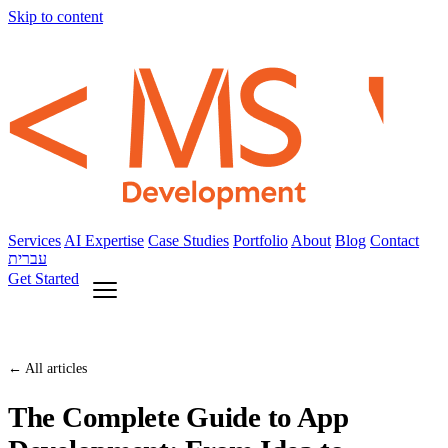
Skip to content
Services
AI Expertise
Case Studies
Portfolio
About
Blog
Contact
עברית
Get Started
← All articles
The Complete Guide to App