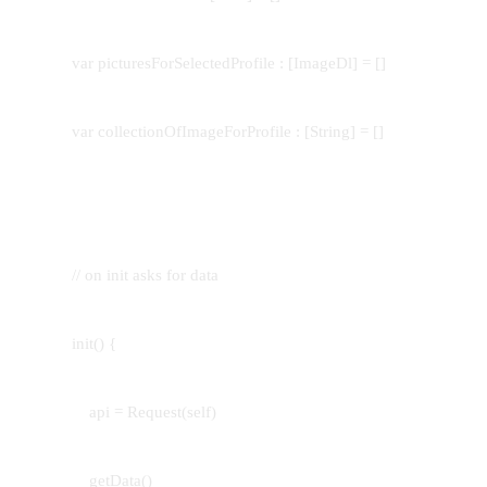
var picturesForSelectedProfile : [ImageDl] = []
var collectionOfImageForProfile : [String] = []
// on init asks for data
init() {
api = Request(self)
getData()