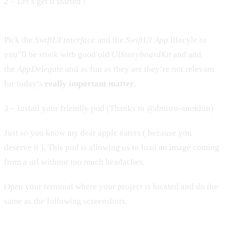
2 – Let’s get it started !
Pick the
SwiftUI interface
and the
SwiftUI App
lifecyle or
you”ll be stuck with good old
UIStoryboardKit
and and
the
AppDelegate
and as fun as they are they’re not relevant
for today’s
really important matter
.
3 – Install your friendly pod (Thanks to @dmitro-anokhin)
Just so you know my dear apple eaters ( because you
deserve it ), This pod is allowing us to load an image coming
from a url without too much headaches.
Open your terminal where your project is located and do the
same as the following screenshots.