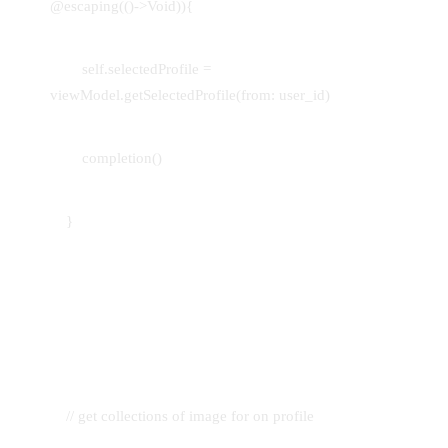
@escaping(()->Void)){
self.selectedProfile =
viewModel.getSelectedProfile(from: user_id)
completion()
}
// get collections of image for on profile