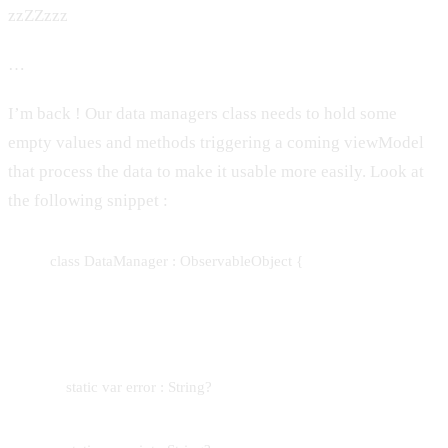
zzZZzzz
…
I’m back ! Our data managers class needs to hold some
empty values and methods triggering a coming viewModel
that process the data to make it usable more easily. Look at
the following snippet :
class DataManager : ObservableObject {
static var error : String?