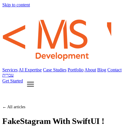
Skip to content
Services
AI Expertise
Case Studies
Portfolio
About
Blog
Contact
עברית
Get Started
← All articles
FakeStagram With SwiftUI !