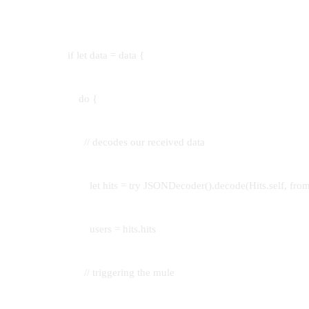
if let data = data {
do {
// decodes our received data
let hits = try JSONDecoder().decode(Hits.self, from:
users = hits.hits
// triggering the mule