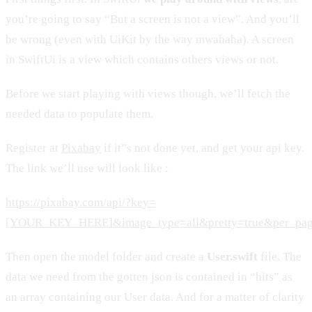
you’re going to say “But a screen is not a view”. And you’ll
be wrong (even with UiKit by the way mwahaha). A screen
in SwiftUi is a view which contains others views or not.
Before we start playing with views though, we’ll fetch the
needed data to populate them.
Register at
Pixabay
if it”s not done yet, and get your api key.
The link we’ll use will look like :
https://pixabay.com/api/?key=
[YOUR_KEY_HERE]&image_type=all&pretty=true&per_pa
Then open the model folder and create a
User.swift
file. The
data we need from the gotten json is contained in “hits” as
an array containing our User data. And for a matter of clarity