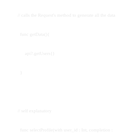
// calls the Request's method to generate all the data
func getData(){
api?.getUsers{}
}
// self explanatory
func selectProfile(with user_id : Int, completion :