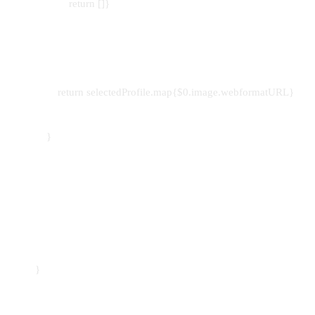
return []}
return selectedProfile.map{$0.image.webformatURL}
}
}