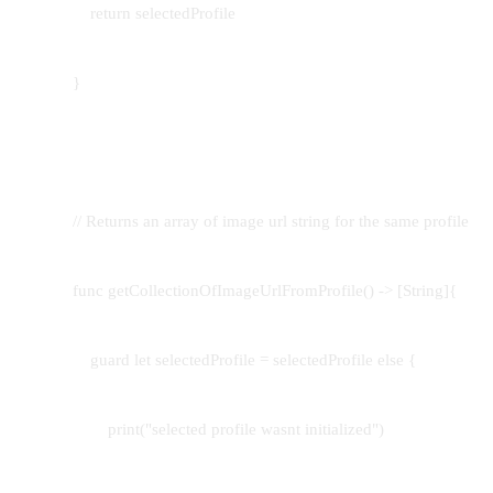
return selectedProfile
}
// Returns an array of image url string for the same profile
func getCollectionOfImageUrlFromProfile() -> [String]{
guard let selectedProfile = selectedProfile else {
print("selected profile wasnt initialized")