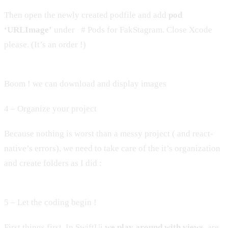
Then open the newly created podfile and add
pod
‘URLImage’
under # Pods for FakStagram. Close Xcode
please. (It’s an order !)
Boom ! we can download and display images
4 – Organize your project
Because nothing is worst than a messy project ( and react-
native’s errors), we need to take care of the it’s organization
and create folders as I did :
5 – Let the coding begin !
First things first. In SwiftUi
we play around with views
, are