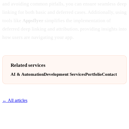
and avoiding common pitfalls, you can ensure seamless deep
linking for both basic and deferred cases. Additionally, using
tools like
Appsflyer
simplifies the implementation of
deferred deep linking and attribution, providing insights into
how users are navigating your app.
Related services
AI & Automation
Development Services
Portfolio
Contact
← All articles