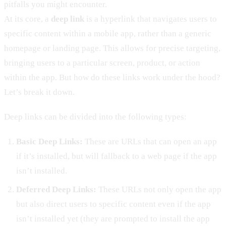
pitfalls you might encounter.
At its core, a
deep link
is a hyperlink that navigates users to
specific content within a mobile app, rather than a generic
homepage or landing page. This allows for precise targeting,
bringing users to a particular screen, product, or action
within the app. But how do these links work under the hood?
Let’s break it down.
Deep links can be divided into the following types:
Basic Deep Links:
These are URLs that can open an app
if it’s installed, but will fallback to a web page if the app
isn’t installed.
Deferred Deep Links:
These URLs not only open the app
but also direct users to specific content even if the app
isn’t installed yet (they are prompted to install the app