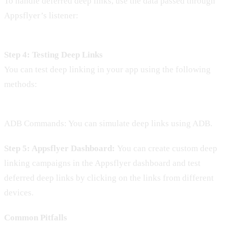
To handle deferred deep links, use the data passed through
Appsflyer’s listener:
Step 4: Testing Deep Links
You can test deep linking in your app using the following
methods:
ADB Commands: You can simulate deep links using ADB.
Step 5: Appsflyer Dashboard:
You can create custom deep
linking campaigns in the Appsflyer dashboard and test
deferred deep links by clicking on the links from different
devices.
Common Pitfalls