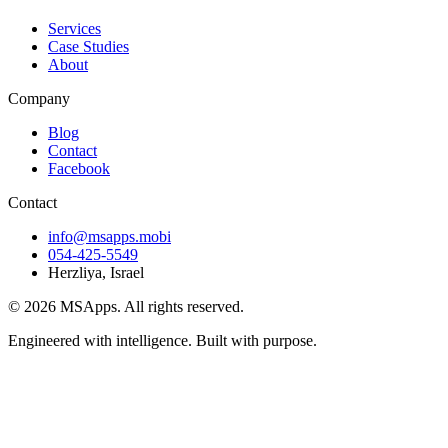
Services
Case Studies
About
Company
Blog
Contact
Facebook
Contact
info@msapps.mobi
054-425-5549
Herzliya, Israel
© 2026 MSApps. All rights reserved.
Engineered with intelligence. Built with purpose.