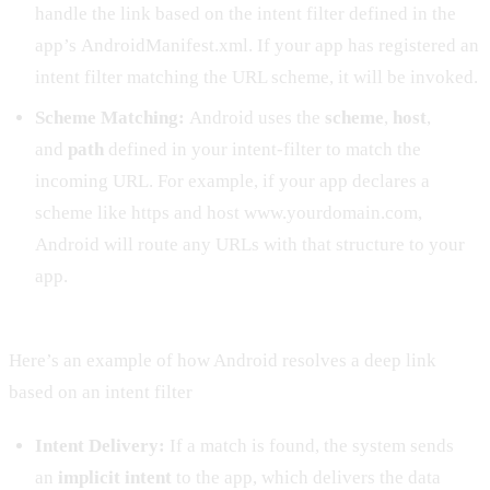
handle the link based on the intent filter defined in the
app’s AndroidManifest.xml. If your app has registered an
intent filter matching the URL scheme, it will be invoked.
Scheme Matching:
Android uses the
scheme
,
host
,
and
path
defined in your intent-filter to match the
incoming URL. For example, if your app declares a
scheme like https and host www.yourdomain.com,
Android will route any URLs with that structure to your
app.
Here’s an example of how Android resolves a deep link
based on an intent filter
Intent Delivery:
If a match is found, the system sends
an
implicit intent
to the app, which delivers the data