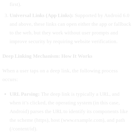
first).
Universal Links (App Links):
Supported by Android 6.0
and above, these links can open either the app or fallback
to the web, but they work without user prompts and
improve security by requiring website verification.
Deep Linking Mechanism: How It Works
When a user taps on a deep link, the following process
occurs:
URL Parsing:
The deep link is typically a URL, and
when it’s clicked, the operating system (in this case,
Android) parses the URL to identify its components like
the scheme (https), host (www.example.com), and path
(/content/id).