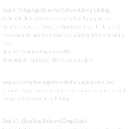
Step 3: Using Appsflyer for Deferred Deep Linking
To handle deferred deep linking (when the app is not
installed), you can integrate
Appsflyer
. It tracks deep links
even when the app is not installed, guiding users to install it
first.
Step 3.1: Add the Appsflyer SDK
First, add the Appsflyer SDK to your project:
Step 3.2: Initialize Appsflyer in the Application Class
Initialize Appsflyer in the Application class to capture install
events and deferred deep linking:
Step 3.3: Handling Deferred Deep Links