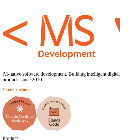
AI-native software development. Building intelligent digital
products since 2010.
Certifications
Product