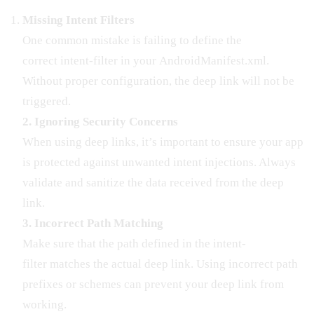
Missing Intent Filters
One common mistake is failing to define the
correct intent-filter in your AndroidManifest.xml.
Without proper configuration, the deep link will not be
triggered.
2. Ignoring Security Concerns
When using deep links, it’s important to ensure your app
is protected against unwanted intent injections. Always
validate and sanitize the data received from the deep
link.
3. Incorrect Path Matching
Make sure that the path defined in the intent-
filter matches the actual deep link. Using incorrect path
prefixes or schemes can prevent your deep link from
working.