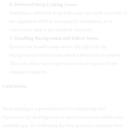
4. Deferred Deep Linking Issues
Sometimes, deferred deep links may not work correctly if
the Appsflyer SDK is not properly initialized, or if
conversion data is not handled correctly.
5. Handling Background and Killed States
Ensure you handle cases where the app is in the
background or killed state when a deep link is opened.
This can affect user experience and navigation if not
managed properly.
Conclusion
Deep linking is a powerful tool for enhancing user
experience by driving users to specific content within your
Android app. By following the best practices outlined here