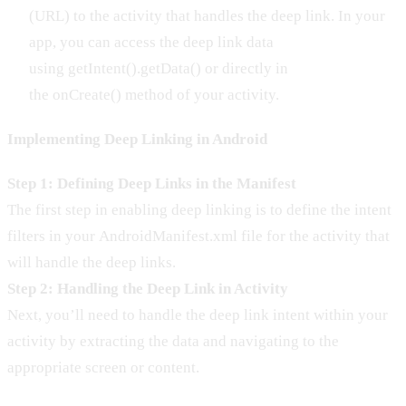
(URL) to the activity that handles the deep link. In your
app, you can access the deep link data
using getIntent().getData() or directly in
the onCreate() method of your activity.
Implementing Deep Linking in Android
Step 1: Defining Deep Links in the Manifest
The first step in enabling deep linking is to define the intent
filters in your AndroidManifest.xml file for the activity that
will handle the deep links.
Step 2: Handling the Deep Link in Activity
Next, you’ll need to handle the deep link intent within your
activity by extracting the data and navigating to the
appropriate screen or content.