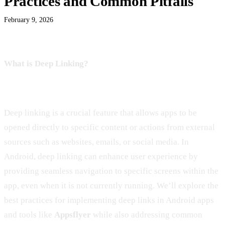
Practices and Common Pitfalls
February 9, 2026
What is Deep Linking?
Deep linking is a crucial feature that allows apps to be
opened directly to specific content or actions from external
sources such as websites, emails, or social media. In
Android, deep linking can enhance user experience by
providing seamless navigation to specific screens within the
app, even when it is not currently running. We’ll explore the
best practices for implementing deep links in Android apps
and tools like
Appsflyer
while also addressing common