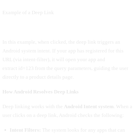
Example of a Deep Link
In this example, when clicked, the deep link triggers an
Android system intent. If your app has registered for this
URL (via intent-filter), it will open your app and
extract id=123 from the query parameters, guiding the user
directly to a product details page.
How Android Resolves Deep Links
Deep linking works with the
Android Intent system
. When a
user clicks on a deep link, Android checks the following:
Intent Filters:
The system looks for any apps that can