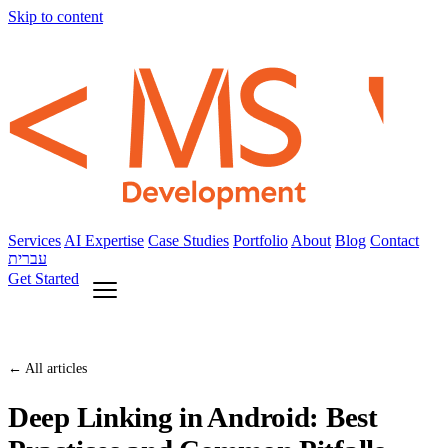
Skip to content
Services
AI Expertise
Case Studies
Portfolio
About
Blog
Contact
עברית
Get Started
← All articles
Deep Linking in Android: Best