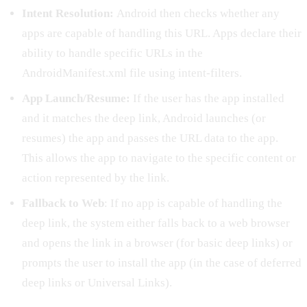
Intent Resolution:
Android then checks whether any
apps are capable of handling this URL. Apps declare their
ability to handle specific URLs in the
AndroidManifest.xml file using intent-filters.
App Launch/Resume:
If the user has the app installed
and it matches the deep link, Android launches (or
resumes) the app and passes the URL data to the app.
This allows the app to navigate to the specific content or
action represented by the link.
Fallback to Web
: If no app is capable of handling the
deep link, the system either falls back to a web browser
and opens the link in a browser (for basic deep links) or
prompts the user to install the app (in the case of deferred
deep links or Universal Links).