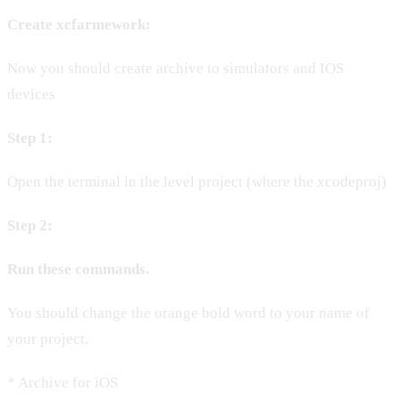
Create xcfarmework:
Now you should create archive to simulators and IOS
devices
Step 1:
Open the terminal in the level project (where the xcodeproj)
Step 2:
Run these commands.
You should change the orange bold word to your name of
your project.
* Archive for iOS