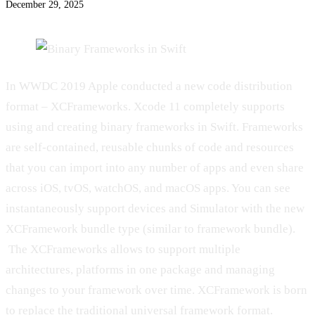
December 29, 2025
In WWDC 2019 Apple conducted a new code distribution
format – XCFrameworks. Xcode 11 completely supports
using and creating binary frameworks in Swift. Frameworks
are self-contained, reusable chunks of code and resources
that you can import into any number of apps and even share
across iOS, tvOS, watchOS, and macOS apps. You can see
instantaneously support devices and Simulator with the new
XCFramework bundle type (similar to framework bundle).
The XCFrameworks allows to support multiple
architectures, platforms in one package and managing
changes to your framework over time. XCFramework is born
to replace the traditional universal framework format.