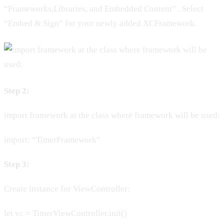
“Frameworks,Libraries, and Embedded Content” . Select
“Embed & Sign” for your newly added XCFramework.
Step 2:
import framework at the class where framework will be used:
import: “TimerFramework"
Step 3:
Create instance for ViewController:
let vc = TimerViewController.init()