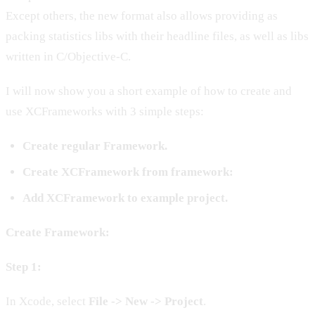
Except others, the new format also allows providing as
packing statistics libs with their headline files, as well as libs
written in С/Objective-C.
I will now show you a short example of how to create and
use XCFrameworks with 3 simple steps:
Create regular Framework.
Create XCFramework from framework:
Add XCFramework to example project.
Create Framework:
Step 1:
In Xcode, select
File -> New -> Project
.