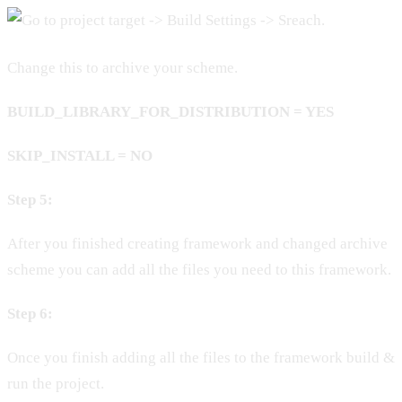
Change this to archive your scheme.
BUILD_LIBRARY_FOR_DISTRIBUTION = YES
SKIP_INSTALL = NO
Step 5:
After you finished creating framework and changed archive
scheme you can add all the files you need to this framework.
Step 6:
Once you finish adding all the files to the framework build &
run the project.