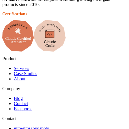
products since 2010.
Certifications
Product
Services
Case Studies
About
Company
Blog
Contact
Facebook
Contact
info@msapps.mobi