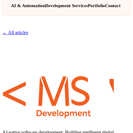
AI & Automation
Development Services
Portfolio
Contact
← All articles
AI-native software development. Building intelligent digital