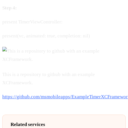
Step 4:
present TimerViewController:
present(vc, animated: true, completion: nil)
This is a repository to github with an example
XCFramework.
https://github.com/msmobileapps/ExampleTimerXCFramewor
Related services