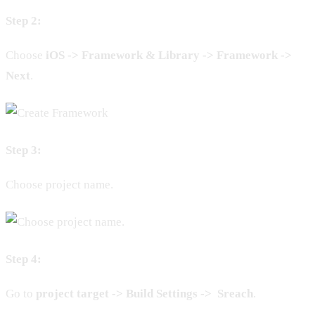
Step 2:
Choose
iOS -> Framework & Library -> Framework
->
Next
.
Step 3:
Choose project name.
Step 4:
Go to
project target -> Build Settings -> Sreach
.