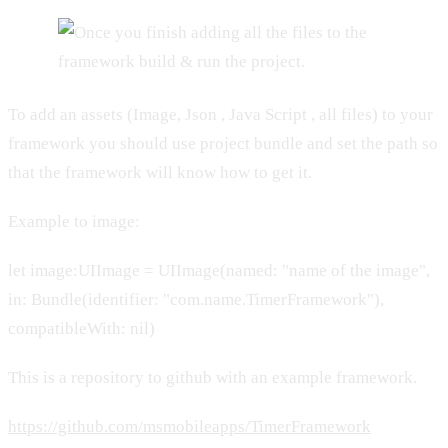
To add an assets (Image, Json , Java Script , all files) to your
framework you should use project bundle and set the path so
that the framework will know how to get it.
Example to image:
let image:UIImage = UIImage(named: "name of the image",
in: Bundle(identifier: "com.name.TimerFramework"),
compatibleWith: nil)
This is a repository to github with an example framework.
https://github.com/msmobileapps/TimerFramework