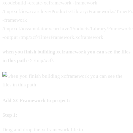
xcodebuild -create-xcframework -framework
/tmp/xcf/ios.xcarchive/Products/Library/Frameworks/Timer
-framework
/tmp/xcf/iossimulator.xcarchive/Products/Library/Framewo
-output /tmp/xcf/TimerFramework.xcframework
when you finish building xcframework you can see the files
in this path ->
/tmp/xcf/.
Add XCFramework to project:
Step 1:
Drag and drop the xcframework file to