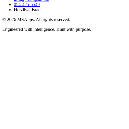
054-425-5549
Herzliya, Israel
© 2026 MSApps. All rights reserved.
Engineered with intelligence. Built with purpose.