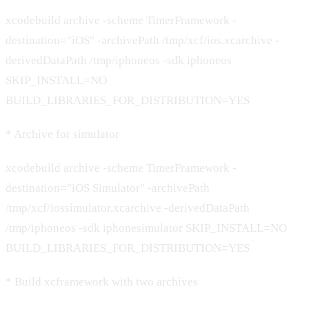
xcodebuild archive -scheme TimerFramework -
destination="iOS" -archivePath /tmp/xcf/ios.xcarchive -
derivedDataPath /tmp/iphoneos -sdk iphoneos
SKIP_INSTALL=NO
BUILD_LIBRARIES_FOR_DISTRIBUTION=YES
* Archive for simulator
xcodebuild archive -scheme TimerFramework -
destination="iOS Simulator" -archivePath
/tmp/xcf/iossimulator.xcarchive -derivedDataPath
/tmp/iphoneos -sdk iphonesimulator SKIP_INSTALL=NO
BUILD_LIBRARIES_FOR_DISTRIBUTION=YES
* Build xcframework with two archives