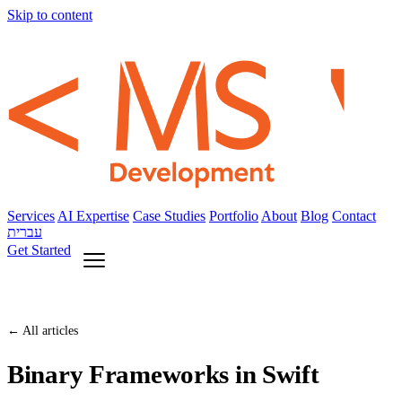
Skip to content
Services
AI Expertise
Case Studies
Portfolio
About
Blog
Contact
עברית
Get Started
← All articles
Binary Frameworks in Swift