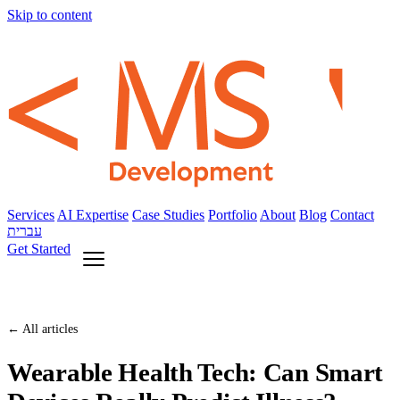
Skip to content
Services
AI Expertise
Case Studies
Portfolio
About
Blog
Contact
עברית
Get Started
← All articles
Wearable Health Tech: Can Smart