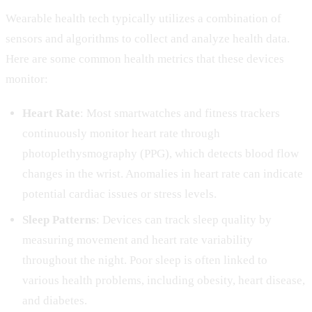
Wearable health tech typically utilizes a combination of
sensors and algorithms to collect and analyze health data.
Here are some common health metrics that these devices
monitor:
Heart Rate
: Most smartwatches and fitness trackers
continuously monitor heart rate through
photoplethysmography (PPG), which detects blood flow
changes in the wrist. Anomalies in heart rate can indicate
potential cardiac issues or stress levels.
Sleep Patterns
: Devices can track sleep quality by
measuring movement and heart rate variability
throughout the night. Poor sleep is often linked to
various health problems, including obesity, heart disease,
and diabetes.