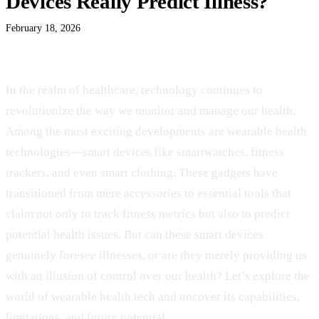
Devices Really Predict Illness?
February 18, 2026
In the realm of healthcare, technology continues to
revolutionize the way we monitor and manage our health.
Among the most exciting developments are wearable health
technologies—smart devices like smartwatches, fitness
trackers, and even smart clothing. These gadgets have
transitioned from mere accessories to essential tools that
claim not only to track fitness metrics but also to predict
potential health issues. But can these smart devices
genuinely foresee illnesses, or are they merely providing us
with an illusion of control over our health? Let’s explore the
world of wearable health tech and uncover its capabilities,
limitations, and future potential.