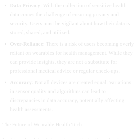
Data Privacy
: With the collection of sensitive health
data comes the challenge of ensuring privacy and
security. Users must be vigilant about how their data is
stored, shared, and utilized.
Over-Reliance
: There is a risk of users becoming overly
reliant on wearables for health management. While they
can provide insights, they are not a substitute for
professional medical advice or regular check-ups.
Accuracy
: Not all devices are created equal. Variations
in sensor quality and algorithms can lead to
discrepancies in data accuracy, potentially affecting
health assessments.
The Future of Wearable Health Tech