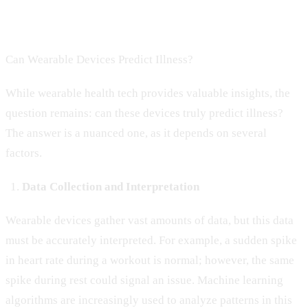
Can Wearable Devices Predict Illness?
While wearable health tech provides valuable insights, the
question remains: can these devices truly predict illness?
The answer is a nuanced one, as it depends on several
factors.
Data Collection and Interpretation
Wearable devices gather vast amounts of data, but this data
must be accurately interpreted. For example, a sudden spike
in heart rate during a workout is normal; however, the same
spike during rest could signal an issue. Machine learning
algorithms are increasingly used to analyze patterns in this