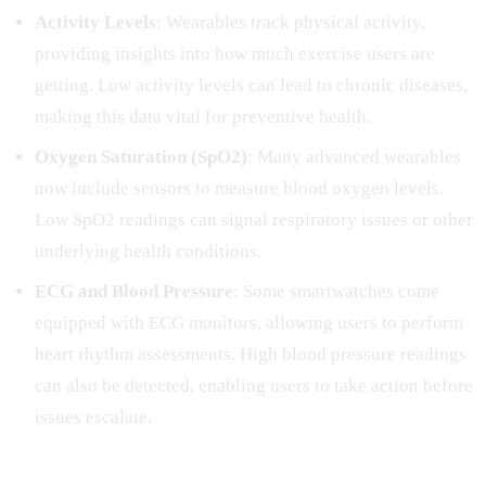
Activity Levels
: Wearables track physical activity,
providing insights into how much exercise users are
getting. Low activity levels can lead to chronic diseases,
making this data vital for preventive health.
Oxygen Saturation (SpO2)
: Many advanced wearables
now include sensors to measure blood oxygen levels.
Low SpO2 readings can signal respiratory issues or other
underlying health conditions.
ECG and Blood Pressure
: Some smartwatches come
equipped with ECG monitors, allowing users to perform
heart rhythm assessments. High blood pressure readings
can also be detected, enabling users to take action before
issues escalate.