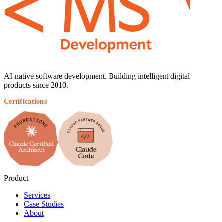
AI-native software development. Building intelligent digital
products since 2010.
Certifications
Product
Services
Case Studies
About