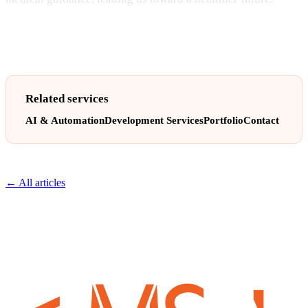
Related services
AI & Automation
Development Services
Portfolio
Contact
← All articles