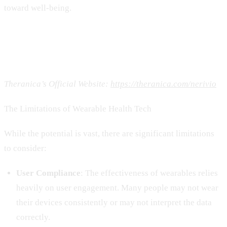
toward well-being.
Theranica’s Official Website:
https://theranica.com/nerivio
The Limitations of Wearable Health Tech
While the potential is vast, there are significant limitations
to consider:
User Compliance
: The effectiveness of wearables relies
heavily on user engagement. Many people may not wear
their devices consistently or may not interpret the data
correctly.