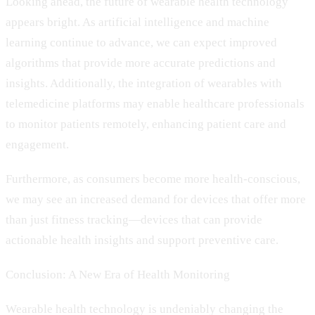
Looking ahead, the future of wearable health technology
appears bright. As artificial intelligence and machine
learning continue to advance, we can expect improved
algorithms that provide more accurate predictions and
insights. Additionally, the integration of wearables with
telemedicine platforms may enable healthcare professionals
to monitor patients remotely, enhancing patient care and
engagement.
Furthermore, as consumers become more health-conscious,
we may see an increased demand for devices that offer more
than just fitness tracking—devices that can provide
actionable health insights and support preventive care.
Conclusion: A New Era of Health Monitoring
Wearable health technology is undeniably changing the