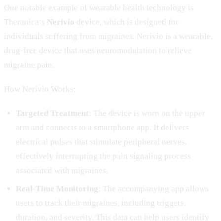
One notable example of wearable health technology is
Theranica’s
Nerivio
device, which is designed for
individuals suffering from migraines. Nerivio is a wearable,
drug-free device that uses neuromodulation to relieve
migraine pain.
How Nerivio Works:
Targeted Treatment
: The device is worn on the upper
arm and connects to a smartphone app. It delivers
electrical pulses that stimulate peripheral nerves,
effectively interrupting the pain signaling process
associated with migraines.
Real-Time Monitoring
: The accompanying app allows
users to track their migraines, including triggers,
duration, and severity. This data can help users identify