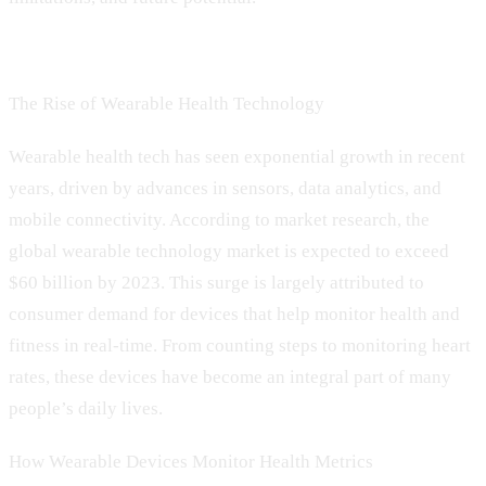
The Rise of Wearable Health Technology
Wearable health tech has seen exponential growth in recent
years, driven by advances in sensors, data analytics, and
mobile connectivity. According to market research, the
global wearable technology market is expected to exceed
$60 billion by 2023. This surge is largely attributed to
consumer demand for devices that help monitor health and
fitness in real-time. From counting steps to monitoring heart
rates, these devices have become an integral part of many
people’s daily lives.
How Wearable Devices Monitor Health Metrics