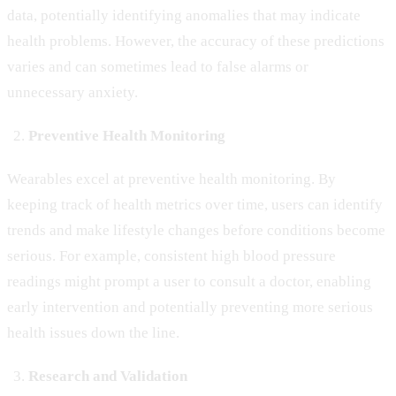
data, potentially identifying anomalies that may indicate
health problems. However, the accuracy of these predictions
varies and can sometimes lead to false alarms or
unnecessary anxiety.
Preventive Health Monitoring
Wearables excel at preventive health monitoring. By
keeping track of health metrics over time, users can identify
trends and make lifestyle changes before conditions become
serious. For example, consistent high blood pressure
readings might prompt a user to consult a doctor, enabling
early intervention and potentially preventing more serious
health issues down the line.
Research and Validation