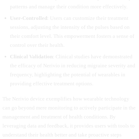
patterns and manage their condition more effectively.
User-Controlled
: Users can customize their treatment
sessions, adjusting the intensity of the pulses based on
their comfort level. This empowerment fosters a sense of
control over their health.
Clinical Validation
: Clinical studies have demonstrated
the efficacy of Nerivio in reducing migraine severity and
frequency, highlighting the potential of wearables in
providing effective treatment options.
The Nerivio device exemplifies how wearable technology
can go beyond mere monitoring to actively participate in the
management and treatment of health conditions. By
leveraging data and feedback, it provides users with tools to
understand their health better and take proactive steps