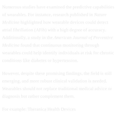
Numerous studies have examined the predictive capabilities
of wearables. For instance, research published in
Nature
Medicine
highlighted how wearable devices could detect
atrial fibrillation (AFib) with a high degree of accuracy.
Additionally, a study in the
American Journal of Preventive
Medicine
found that continuous monitoring through
wearables could help identify individuals at risk for chronic
conditions like diabetes or hypertension.
However, despite these promising findings, the field is still
emerging, and more robust clinical validation is needed.
Wearables should not replace traditional medical advice or
diagnosis but rather complement them.
For example: Theranica Health Devices