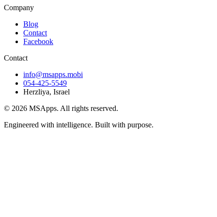
Company
Blog
Contact
Facebook
Contact
info@msapps.mobi
054-425-5549
Herzliya, Israel
© 2026 MSApps. All rights reserved.
Engineered with intelligence. Built with purpose.