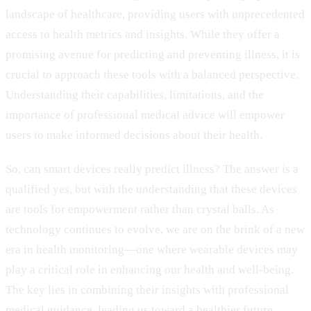
landscape of healthcare, providing users with unprecedented
access to health metrics and insights. While they offer a
promising avenue for predicting and preventing illness, it is
crucial to approach these tools with a balanced perspective.
Understanding their capabilities, limitations, and the
importance of professional medical advice will empower
users to make informed decisions about their health.
So, can smart devices really predict illness? The answer is a
qualified yes, but with the understanding that these devices
are tools for empowerment rather than crystal balls. As
technology continues to evolve, we are on the brink of a new
era in health monitoring—one where wearable devices may
play a critical role in enhancing our health and well-being.
The key lies in combining their insights with professional
medical guidance, leading us toward a healthier future.