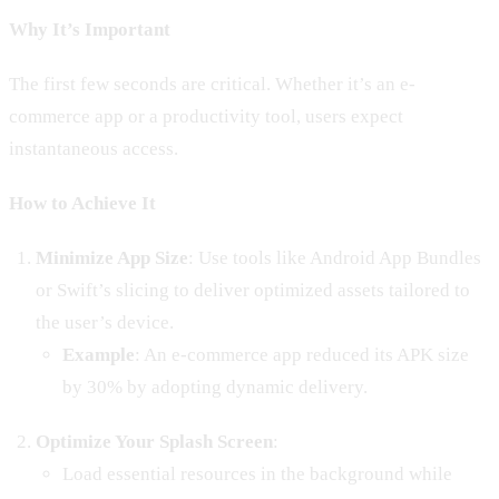
Why It’s Important
The first few seconds are critical. Whether it’s an e-
commerce app or a productivity tool, users expect
instantaneous access.
How to Achieve It
Minimize App Size
: Use tools like Android App Bundles
or Swift’s slicing to deliver optimized assets tailored to
the user’s device.
Example
: An e-commerce app reduced its APK size
by 30% by adopting dynamic delivery.
Optimize Your Splash Screen
:
Load essential resources in the background while