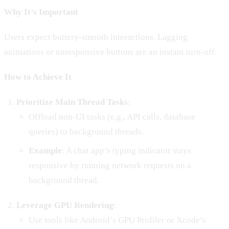
Why It’s Important
Users expect buttery-smooth interactions. Lagging
animations or unresponsive buttons are an instant turn-off.
How to Achieve It
Prioritize Main Thread Tasks
:
Offload non-UI tasks (e.g., API calls, database
queries) to background threads.
Example
: A chat app’s typing indicator stays
responsive by running network requests on a
background thread.
Leverage GPU Rendering
:
Use tools like Android’s GPU Profiler or Xcode’s