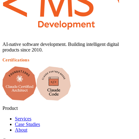
AI-native software development. Building intelligent digital
products since 2010.
Certifications
Product
Services
Case Studies
About