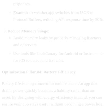
responses.
Example
: A weather app switches from JSON to
Protocol Buffers, reducing API response time by 50%.
Reduce Memory Usage
:
Avoid memory leaks by properly managing listeners
and observers.
Use tools like LeakCanary for Android or Instruments
for iOS to detect and fix leaks.
Optimization Pillar #4: Battery Efficiency
Battery life is a top concern for mobile users. An app that
drains power quickly becomes a liability rather than an
asset. By designing with energy efficiency in mind, you can
ensure your app stays useful without becoming a power hog.