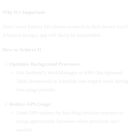
Why It’s Important
Users value battery life almost as much as their device itself.
A battery-hungry app will likely be uninstalled.
How to Achieve It
Optimize Background Processes
:
Use Android’s WorkManager or iOS’s Background
Tasks framework to schedule non-urgent work during
low-usage periods.
Reduce GPS Usage
:
Limit GPS updates by batching location requests or
using approximate locations when precision isn’t
needed.