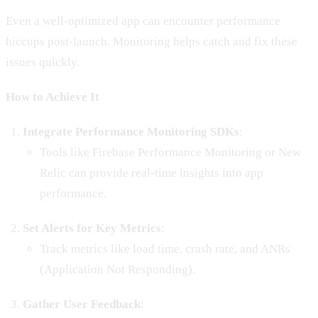
Even a well-optimized app can encounter performance
hiccups post-launch. Monitoring helps catch and fix these
issues quickly.
How to Achieve It
Integrate Performance Monitoring SDKs
:
Tools like Firebase Performance Monitoring or New
Relic can provide real-time insights into app
performance.
Set Alerts for Key Metrics
:
Track metrics like load time, crash rate, and ANRs
(Application Not Responding).
Gather User Feedback
: