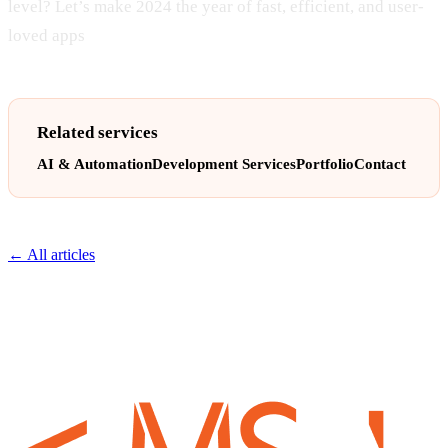
level? Let’s make 2024 the year of fast, efficient, and user-
loved apps
Related services
AI & Automation
Development Services
Portfolio
Contact
← All articles