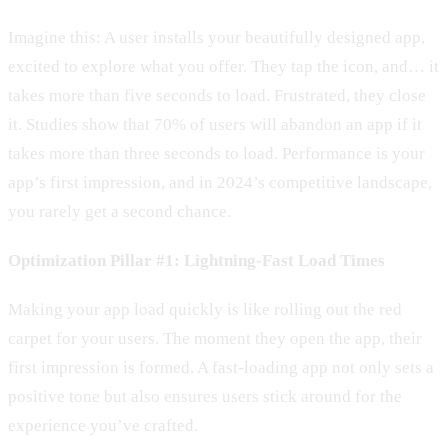
Imagine this: A user installs your beautifully designed app,
excited to explore what you offer. They tap the icon, and… it
takes more than five seconds to load. Frustrated, they close
it. Studies show that 70% of users will abandon an app if it
takes more than three seconds to load. Performance is your
app’s first impression, and in 2024’s competitive landscape,
you rarely get a second chance.
Optimization Pillar #1: Lightning-Fast Load Times
Making your app load quickly is like rolling out the red
carpet for your users. The moment they open the app, their
first impression is formed. A fast-loading app not only sets a
positive tone but also ensures users stick around for the
experience you’ve crafted.