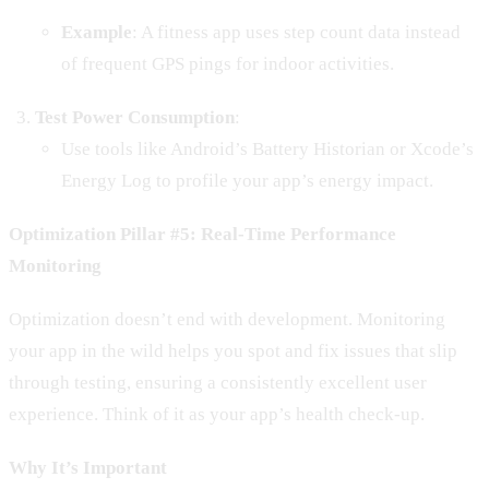
Example
: A fitness app uses step count data instead
of frequent GPS pings for indoor activities.
Test Power Consumption
:
Use tools like Android’s Battery Historian or Xcode’s
Energy Log to profile your app’s energy impact.
Optimization Pillar #5: Real-Time Performance
Monitoring
Optimization doesn’t end with development. Monitoring
your app in the wild helps you spot and fix issues that slip
through testing, ensuring a consistently excellent user
experience. Think of it as your app’s health check-up.
Why It’s Important