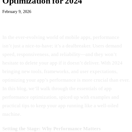
Optimization for 2024
February 9, 2026
In the ever-evolving world of mobile apps, performance
isn’t just a nice-to-have; it’s a dealbreaker. Users demand
speed, responsiveness, and reliability—and they won’t
hesitate to delete your app if it doesn’t deliver. With 2024
bringing new tools, frameworks, and user expectations,
optimizing your app’s performance is more crucial than ever.
In this blog, we’ll walk through the essentials of app
performance optimization, spiced up with examples and
practical tips to keep your app running like a well-oiled
machine.
Setting the Stage: Why Performance Matters