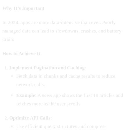
Why It’s Important
In 2024, apps are more data-intensive than ever. Poorly
managed data can lead to slowdowns, crashes, and battery
drain.
How to Achieve It
Implement Pagination and Caching
:
Fetch data in chunks and cache results to reduce
network calls.
Example
: A news app shows the first 10 articles and
fetches more as the user scrolls.
Optimize API Calls
:
Use efficient query structures and compress