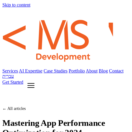
Skip to content
Services
AI Expertise
Case Studies
Portfolio
About
Blog
Contact
עברית
Get Started
← All articles
Mastering App Performance