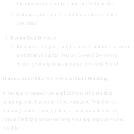
Instruments to identify rendering bottlenecks.
Optimize your app’s layout hierarchy to reduce
overdraw.
Test on Real Devices
:
Emulators are great, but they don’t capture real-world
performance quirks. Test on low-end devices to
ensure your app runs smoothly across the board.
Optimization Pillar #3: Efficient Data Handling
In the age of data-driven applications, efficient data
handling is the backbone of performance. Whether it’s
fetching content, syncing data, or managing databases,
streamlined data processes keep your app responsive and
reliable.