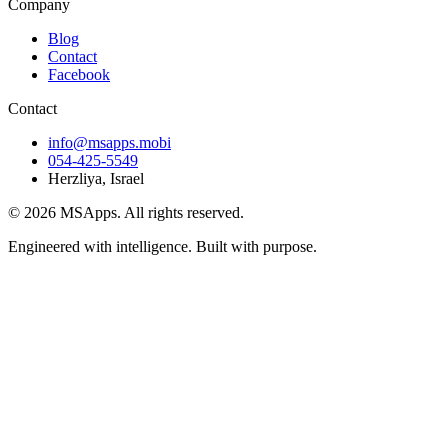
Company
Blog
Contact
Facebook
Contact
info@msapps.mobi
054-425-5549
Herzliya, Israel
© 2026 MSApps. All rights reserved.
Engineered with intelligence. Built with purpose.