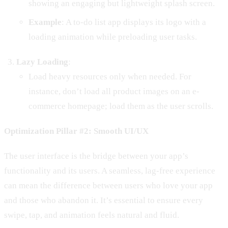
showing an engaging but lightweight splash screen.
Example
: A to-do list app displays its logo with a
loading animation while preloading user tasks.
Lazy Loading
:
Load heavy resources only when needed. For
instance, don’t load all product images on an e-
commerce homepage; load them as the user scrolls.
Optimization Pillar #2: Smooth UI/UX
The user interface is the bridge between your app’s
functionality and its users. A seamless, lag-free experience
can mean the difference between users who love your app
and those who abandon it. It’s essential to ensure every
swipe, tap, and animation feels natural and fluid.