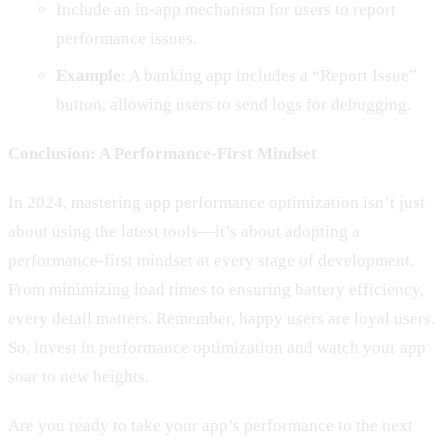
Include an in-app mechanism for users to report
performance issues.
Example
: A banking app includes a “Report Issue”
button, allowing users to send logs for debugging.
Conclusion: A Performance-First Mindset
In 2024, mastering app performance optimization isn’t just
about using the latest tools—it’s about adopting a
performance-first mindset at every stage of development.
From minimizing load times to ensuring battery efficiency,
every detail matters. Remember, happy users are loyal users.
So, invest in performance optimization and watch your app
soar to new heights.
Are you ready to take your app’s performance to the next