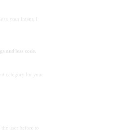
 to your intent, I
gs and less code.
ant category for your
the user before to