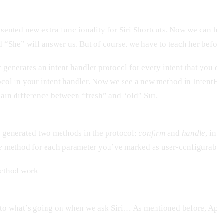
nted new extra functionality for Siri Shortcuts. Now we can 
nd “She” will answer us. But of course, we have to teach her befo
generates an intent handler protocol for every intent that you
ocol in your intent handler. Now we see a new method in Inten
main difference between “fresh” and “old” Siri.
 generated two methods in the protocol:
confirm
and
handle
, i
e
method for each parameter you’ve marked as user-configurab
ethod work
n to what’s going on when we ask Siri… As mentioned before, A