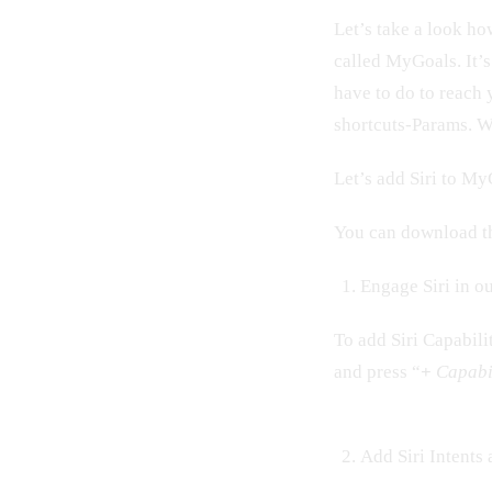
Let’s take a look h
called MyGoals. It’s
have to do to reach 
shortcuts-Params. W
Let’s add Siri to M
You can download th
Engage Siri in ou
To add Siri Capabili
and press “
+
Capabi
Add Siri Intents 