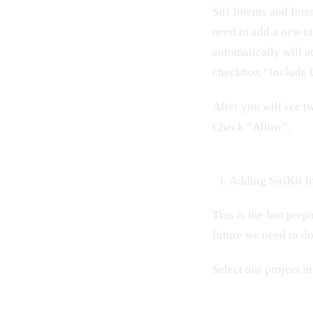
Siri Intents and Int
need to add a new ta
automatically will a
checkbox “Include U
After you will see 
Check “Allow”.
Adding SiriKit In
This is the last prep
future we need to d
Select our project i