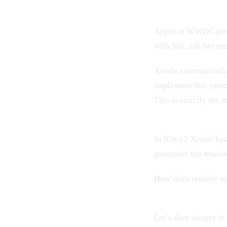
Apple at WWDC prese
with Siri, ask her a
Xcode automatically 
implement this prot
This is exactly the 
In iOS 12 Xcode has
generates the
resolv
How does resolve m
Let’s dive deeper i