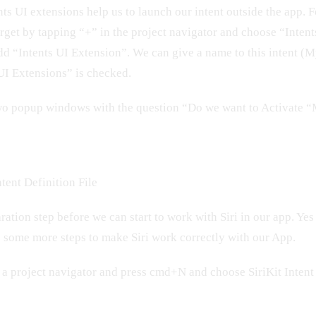
ents UI extensions help us to launch our intent outside the app.
rget by tapping “+” in the project navigator and choose “Inten
dd “Intents UI Extension”. We can give a name to this intent (
I Extensions” is checked.
two popup windows with the question “Do we want to Activate
tent Definition File
aration step before we can start to work with Siri in our app. Yes
o some more steps to make Siri work correctly with our App.
n a project navigator and press cmd+N and choose SiriKit Intent 