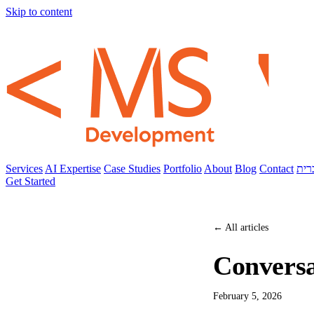
Skip to content
Services
AI Expertise
Case Studies
Portfolio
About
Blog
Contact
עבר
Get Started
← All articles
Conversa
February 5, 2026