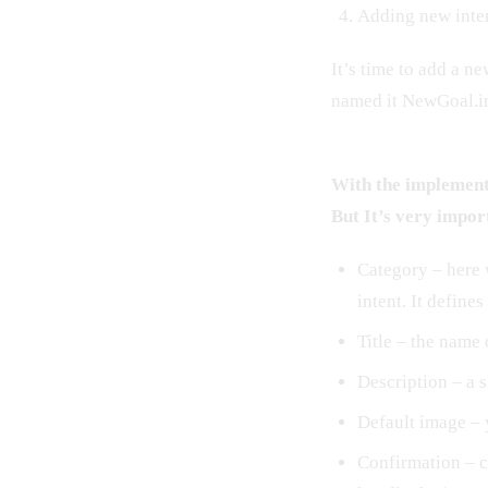
Adding new inte
It’s time to add a n
named it NewGoal.in
With the implementa
But It’s very impor
Category – here 
intent. It defines
Title – the name 
Description – a s
Default image – 
Confirmation – c