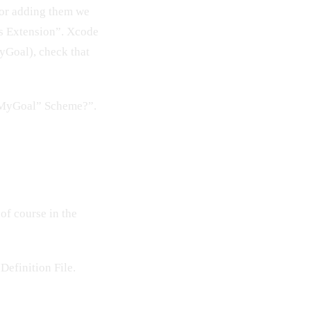
 For adding them we
ts Extension”. Xcode
MyGoal), check that
 “MyGoal” Scheme?”.
 of course in the
Definition File.