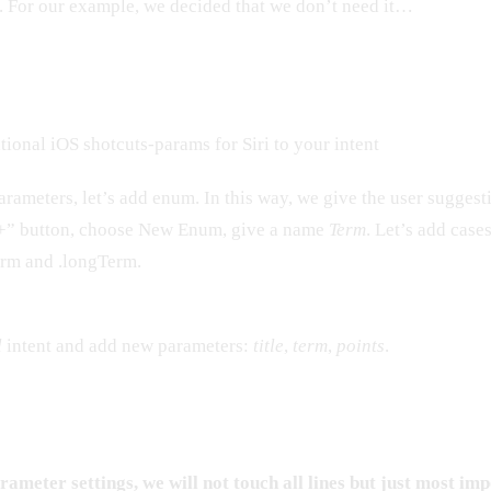
t. For our example, we decided that we don’t need it…
ional iOS shotcuts-params for Siri to your intent
rameters, let’s add enum. In this way, we give the user suggest
“+” button, choose New Enum, give a name
Term
. Let’s add case
erm and .longTerm.
l
intent and add new parameters:
title
,
term
,
points
.
ameter settings, we will not touch all lines but just most imp