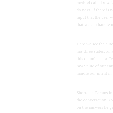
method called
resol
do next. If there is 
input that the user 
that we can handle 
Here we see the aut
has three states: .u
this enum), . shortTe
raw value of our en
handle our intent i
Shortcuts-Params in 
the conversation. Y
on the answers he g