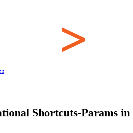
ית
tional Shortcuts-Params in