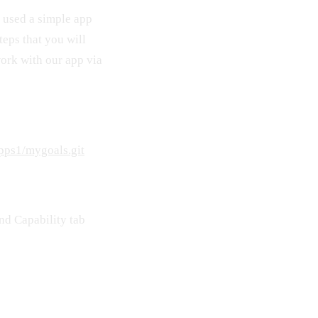
 used a simple app
teps that you will
work with our app via
pps1/mygoals.git
and Capability tab