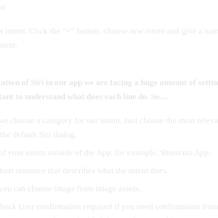
nt
ew intent. Click the “+” button, choose
new intent
and give a name
tent.
tion of Siri in our app we are facing a huge amount of settin
tant to understand what does each line do. So…
we choose a category for our intent. Just choose the most relev
 the default Siri dialog.
of your intent outside of the App, for example, Shortcuts App.
hort sentence that describes what the intent does.
you can choose image from image assets.
heck User confirmation required if you need confirmation from 