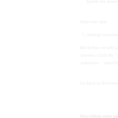
handle the inten
Shortcuts App
Adding conversat
But before we add pa
choose). Click the 
.unknown – .shortT
Go back to
NewGoa
Describing some par