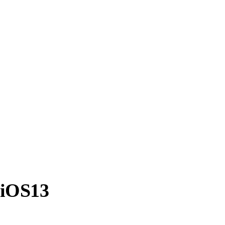
 iOS13