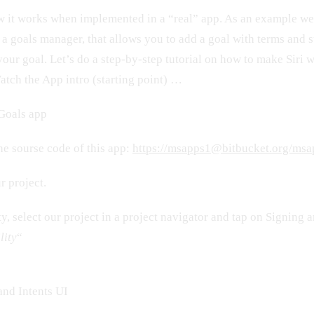
ow it works when implemented in a “real” app. As an example we
 a goals manager, that allows you to add a goal with terms and s
your goal. Let’s do a step-by-step tutorial on how to make Siri 
atch the App intro (starting point) …
yGoals app
e sourse code of this app:
https://msapps1@bitbucket.org/msa
r project.
ty, select our project in a project navigator and tap on Signing 
lity
“
and Intents UI