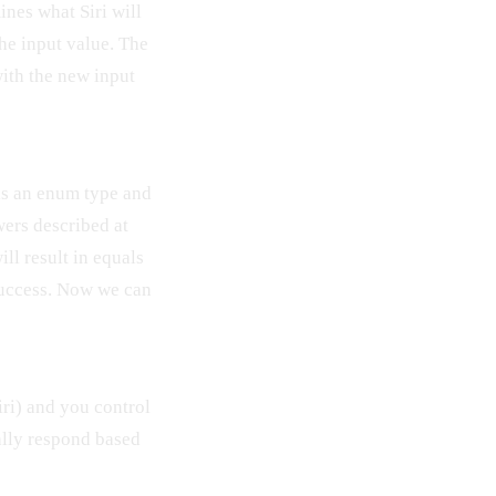
nes what Siri will
the input value. The
with the new input
is an enum type and
wers described at
ill result in equals
success. Now we can
iri) and you control
ally respond based