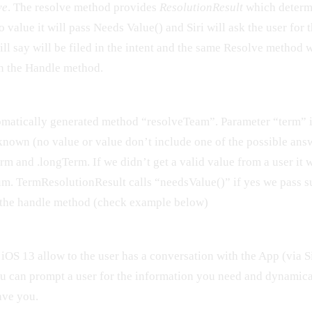
ve
. The resolve method provides
ResolutionResult
which determi
no value it will pass Needs Value() and Siri will ask the user for 
will say will be filed in the intent and the same Resolve method 
in the Handle method.
omatically generated method “resolveTeam”. Parameter “term” 
nknown (no value or value don’t include one of the possible ans
rm and .longTerm. If we didn’t get a valid value from a user it w
um. TermResolutionResult calls “needsValue()” if yes we pass 
n the handle method (check example below)
iOS 13 allow to the user has a conversation with the App (via S
ou can prompt a user for the information you need and dynamic
ave you.