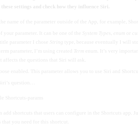
l these settings and check how they influence Siri.
he name of the parameter outside of the App, for example, Shor
f your parameter. It can be one of the
System Type
s,
enum
or
cu
title parameter I chose
String
type, because eventually I will stor
term parameter, I’m using created
Term
enum. It’s very importan
 affects the questions that Siri will ask.
oose enabled. This parameter allows you to use Siri and Shortc
Siri’s question…
le Shortcuts-params
add shortcuts that users can configure in the Shortcuts app. Ju
 that you need for this shortcut.