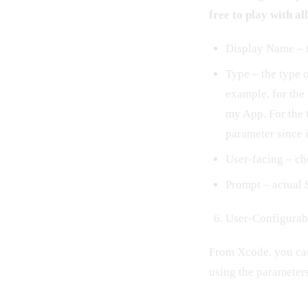
free to play with al
Display Name – t
Type – the type o
example, for the 
my App. For the 
parameter since it
User-facing – ch
Prompt – actual 
User-Configurab
From Xcode, you can 
using the parameters