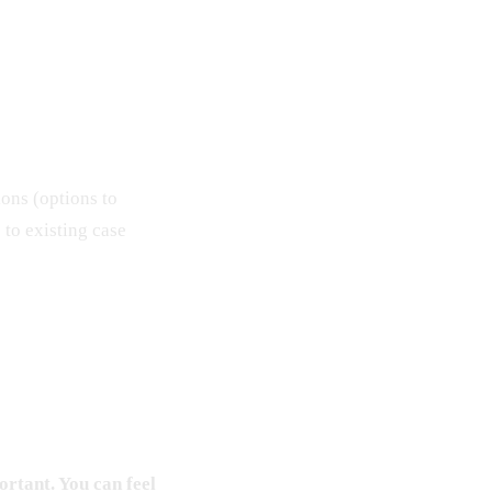
ions (options to
s to existing case
ortant. You can feel