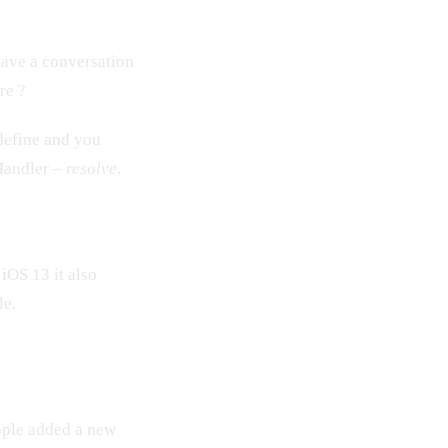
have a conversation
re ?
 define and you
tHandler –
resolve
.
n iOS 13 it also
le.
pple added a new