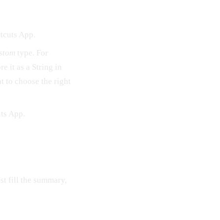
tcuts App.
stom
type. For
e it as a String in
t to choose the right
uts App.
st fill the summary,